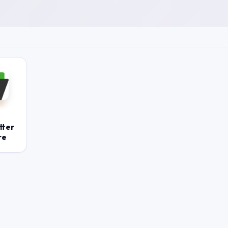
tter
re