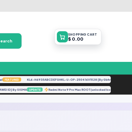
SHOPPING
CART
$ 0.00
Search
KL6-H6935ABCDEFGHKL-U-OP-250416V1528 [By Gbfirmware.com]
FEATURED
F
HUAWEI ID] By SIGMA
Redmi Note 9 Pro Max ROOT(unlocked bootloader) F
UPDATE