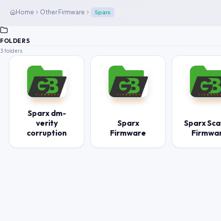
Home
Other Firmware
Sparx
FOLDERS
3 folders
Sparx dm-
verity
Sparx
Sparx Sca
corruption
Firmware
Firmwa