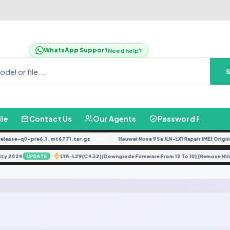
WhatsApp Support
Need help?
ile
Contact Us
Our Agents
Password Finder
ease-q0-pre6.1_mt6771.tar.gz
Hauwei Nove 9Se JLN-LX1 Repair IMEI Original
FREE
urity 2024
LYA-L29(C432)(Downgrade Firmware From 12 To 10) [Remove 
UPDATE