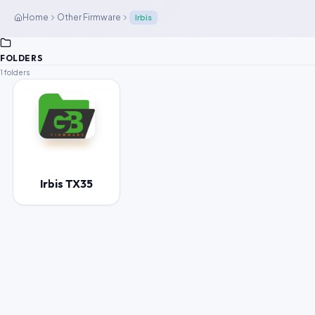
Home
Other Firmware
Irbis
FOLDERS
1 folders
Irbis TX35