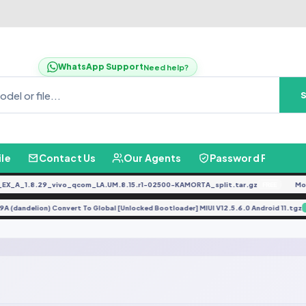
WhatsApp Support
Need help?
ile
Contact Us
Our Agents
Password Finder
_A_1.8.29_vivo_qcom_LA.UM.8.15.r1-02500-KAMORTA_split.tar.gz
Moto
FREE
i 9A (dandelion) Convert To Global [Unlocked Bootloader] MIUI V12.5.6.0 Android 11.t