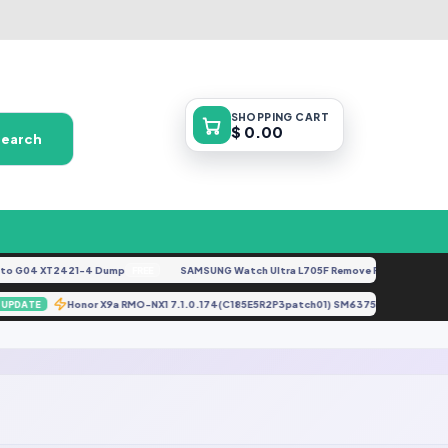
SHOPPING
CART
$ 0.00
Search
 G04 XT2421-4 Dump
SAMSUNG Watch Ultra L705F Remove FRP [By ISP].doc
FREE
gz
Honor X9a RMO-NX1 7.1.0.174(C185E5R2P3patch01) SM6375 Full Backu
UPDATE