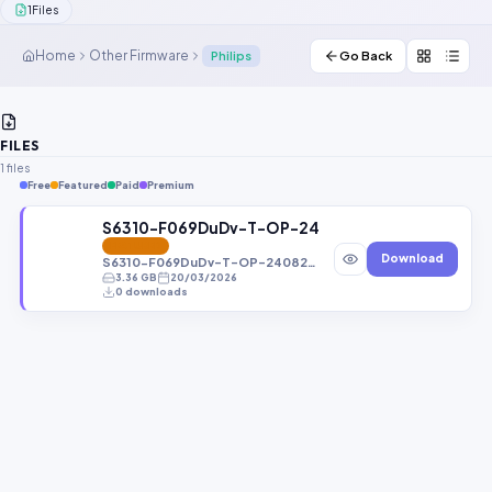
1
Files
Contact Us
Home
Other Firmware
Philips
Go Back
Our Agents
Password Finder
FILES
1 files
Free
Featured
Paid
Premium
S6310-F069DuDv-T-OP-240828V370.zip
FEATURED
Download
S6310-F069DuDv-T-OP-240828V370.zip
3.36 GB
20/03/2026
0 downloads