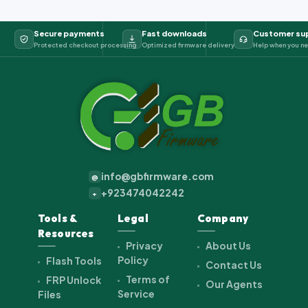
Secure payments
Fast downloads
Customer su
Protected checkout processing
Optimized firmware delivery
Help when you ne
info@gbfirmware.com
@
+923474042242
+
Tools &
Legal
Company
Resources
Privacy
About Us
Policy
Flash Tools
Contact Us
Terms of
FRP Unlock
Our Agents
Service
Files