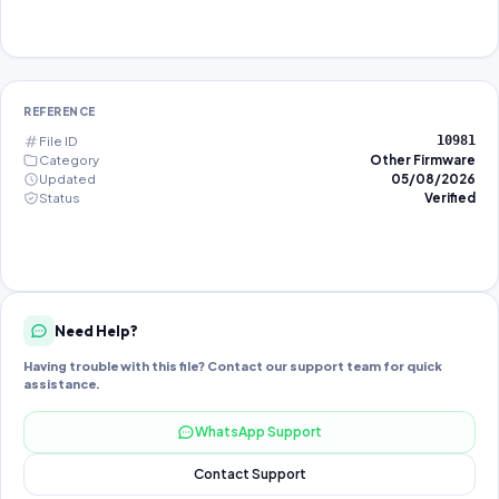
REFERENCE
File ID
10981
Category
Other Firmware
Updated
05/08/2026
Status
Verified
Need Help?
Having trouble with this file? Contact our support team for quick
assistance.
WhatsApp Support
Contact Support