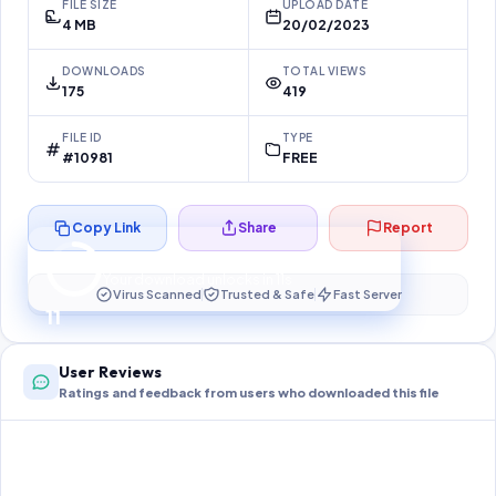
FILE SIZE
UPLOAD DATE
4 MB
20/02/2023
DOWNLOADS
TOTAL VIEWS
175
419
FILE ID
TYPE
#10981
FREE
Copy Link
Share
Report
Preparing your secure download…
Your download unlocks in
10
s
Virus Scanned
Trusted & Safe
Fast Server
10
User Reviews
Ratings and feedback from users who downloaded this file