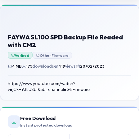
Contact Us
Our Agents
Password Finder
FAYWA SL100 SPD Backup File Readed
with CM2
Verified
Other Firmware
4 MB
175
downloads
419
views
20/02/2023
https://www.youtube.com/watch?
v=jCkH93LUSbI&ab_channel=GBFirmware
Free Download
Instant protected download