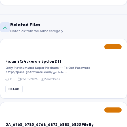
Related Files
More files from the same category.
FEATURED
Fix anti Cr4ck erorr Spd on Dft
Only Platinum And Super Platinum -- To Get Password
http://pass.gbfirmware.com/ فقط اص...
1 MB
25/02/2025
2 downloads
Details
FEATURED
DA_6765_6785_6768_6873_6885_6853 File By