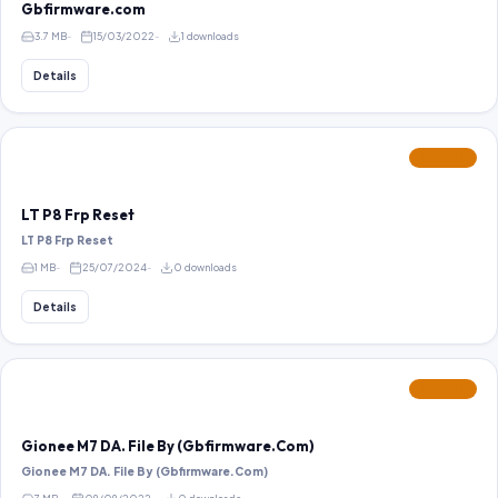
Gbfirmware.com
3.7 MB
15/03/2022
1 downloads
Details
FEATURED
LT P8 Frp Reset
LT P8 Frp Reset
1 MB
25/07/2024
0 downloads
Details
FEATURED
Gionee M7 DA. File By (Gbfirmware.Com)
Gionee M7 DA. File By (Gbfirmware.Com)