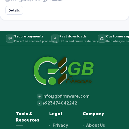
7 MB
08/08/2022
0 downloads
Details
Secure payments
Fast downloads
Customer su
Protected checkout processing
Optimized firmware delivery
Help when you ne
info@gbfirmware.com
@
+923474042242
+
Tools &
Legal
Company
Resources
Privacy
About Us