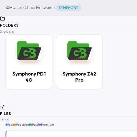
Home
Other Firmware
SYMPHONY
FOLDERS
2 folders
Symphony PD1
Symphony Z42
4G
Pro
FILES
1 files
Free
Featured
Paid
Premium