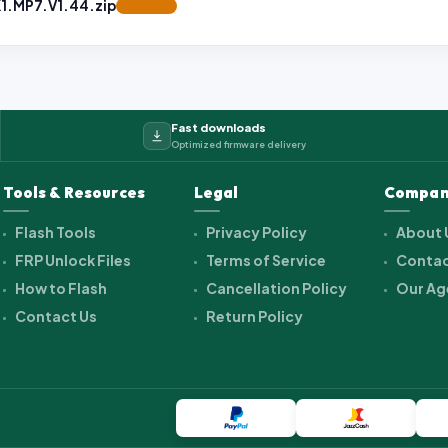
.MP7.V1.44.zip
FEATURED
Fast downloads
Optimized firmware delivery
Tools & Resources
Legal
Compan
Flash Tools
Privacy Policy
About 
FRP Unlock Files
Terms of Service
Contac
How to Flash
Cancellation Policy
Our Ag
Contact Us
Return Policy