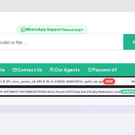
WhatsApp Support
Need help?
ile
Contact Us
Our Agents
Password Finder
.29_vivo_qcom_LA.UM.8.15.r1-02500-KAMORTA_split.tar.gz
NEW
Mot
FREE
SM-G975N U7 G975NKSU7FUH3 Auto Patch OS11 Dual Sim File By Gbfirware.com
UPDA