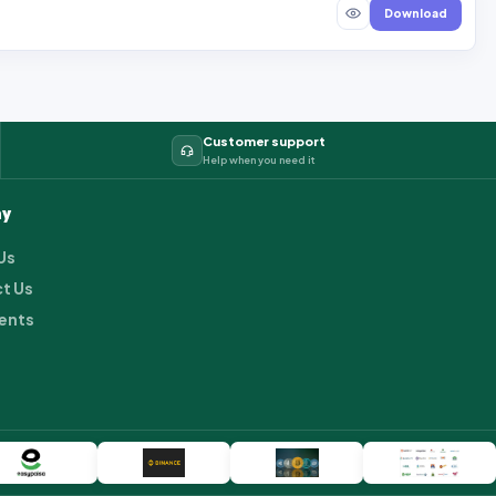
Download
Customer support
Help when you need it
y
Us
t Us
ents