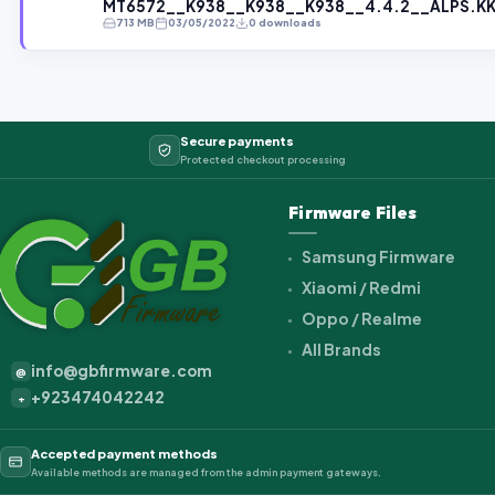
MT6572__K938__K938__K938__4.4.2__ALPS.KK1
713 MB
03/05/2022
0 downloads
Secure payments
Protected checkout processing
Firmware Files
Samsung Firmware
Xiaomi / Redmi
Oppo / Realme
All Brands
info@gbfirmware.com
@
+923474042242
+
Accepted payment methods
Available methods are managed from the admin payment gateways.