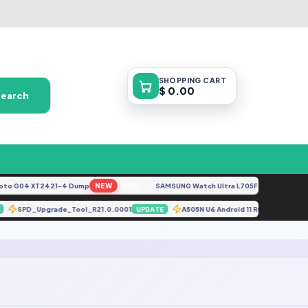
SHOPPING
CART
$ 0.00
Search
o G04 XT2421-4 Dump
NEW
SAMSUNG Watch Ultra L705F Remove FRP [By 
FREE
SPD_Upgrade_Tool_R21.0.0001
A505N U6 Android 11 ROOT (A50
TE
UPDATE