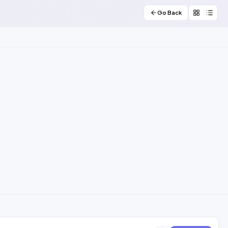
Go Back