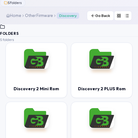
5
Folders
Contact Us
Home
Other Firmware
Discovery
Go Back
Our Agents
FOLDERS
Password Finder
5 folders
Discovery 2 Mini Rom
Discovery 2 PLUS Rom