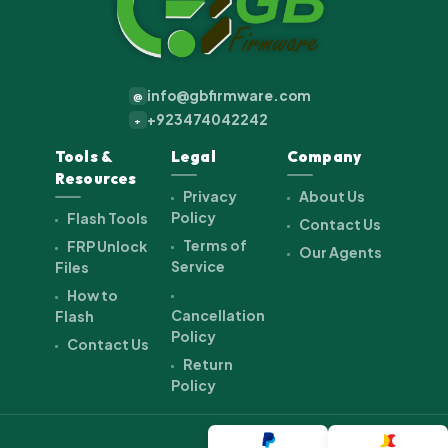
info@gbfirmware.com
@
+923474042242
+
Tools &
Legal
Company
Resources
Privacy
About Us
Policy
Flash Tools
Contact Us
Terms of
FRP Unlock
Our Agents
Service
Files
How to
Cancellation
Flash
Policy
Contact Us
Return
Policy