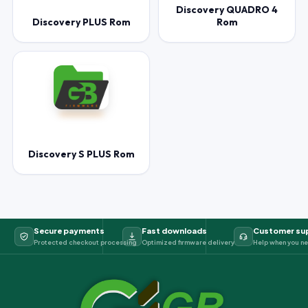
Discovery QUADRO 4
Discovery PLUS Rom
Rom
Discovery S PLUS Rom
Secure payments
Fast downloads
Customer su
Protected checkout processing
Optimized firmware delivery
Help when you ne