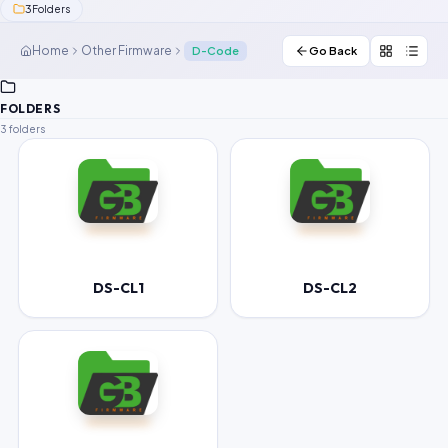
3
Folders
Contact Us
Home
Other Firmware
D-Code
Go Back
Our Agents
FOLDERS
Password Finder
3 folders
DS-CL1
DS-CL2