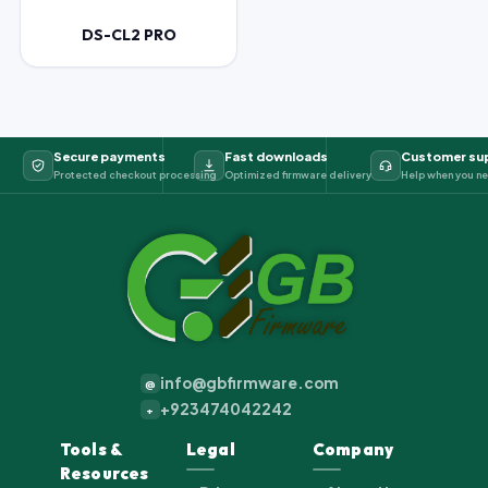
DS-CL2 PRO
Secure payments
Fast downloads
Customer su
Protected checkout processing
Optimized firmware delivery
Help when you ne
info@gbfirmware.com
@
+923474042242
+
Tools &
Legal
Company
Resources