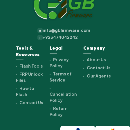
info@gbfirmware.com
@
+923474042242
+
Tools &
Legal
Company
Resources
Privacy
About Us
Policy
Flash Tools
Contact Us
Terms of
FRP Unlock
Our Agents
Service
Files
How to
Cancellation
Flash
Policy
Contact Us
Return
Policy