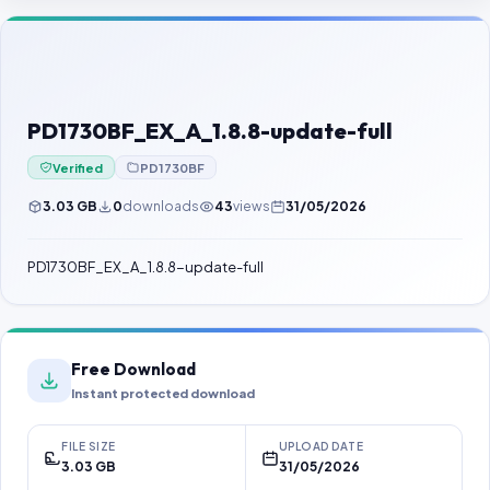
Contact Us
Our Agents
Password Finder
PD1730BF_EX_A_1.8.8-update-full
Verified
PD1730BF
3.03 GB
0
downloads
43
views
31/05/2026
PD1730BF_EX_A_1.8.8-update-full
Free Download
Instant protected download
FILE SIZE
UPLOAD DATE
3.03 GB
31/05/2026