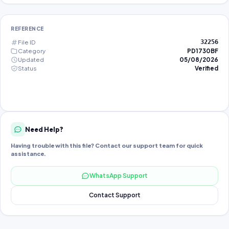
REFERENCE
File ID
32256
Category
PD1730BF
Updated
05/08/2026
Status
Verified
Need Help?
Having trouble with this file? Contact our support team for quick
assistance.
WhatsApp Support
Contact Support