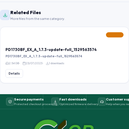
Related Files
More files from the same category.
FEATURED
PD1730BF_EX_A_1.7.3-update-full_1529563574
PD1730BF_EX_A_1.7.3-update-full_1529563574
2.54 GB
23/07/2023
1 downloads
Details
Secure payments
Fast downloads
Customer su
Protected checkout processing
Optimized firmware delivery
Help when you ne