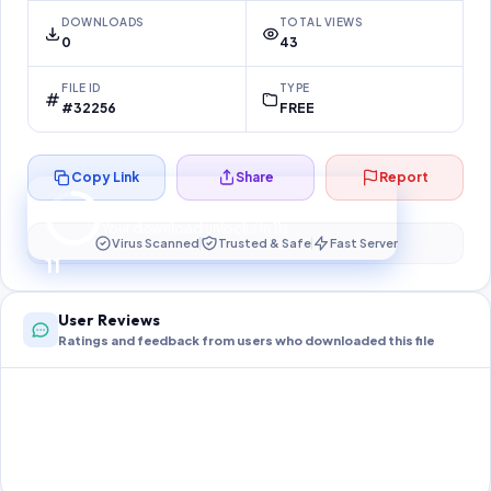
DOWNLOADS
TOTAL VIEWS
0
43
FILE ID
TYPE
#32256
FREE
Copy Link
Share
Report
Preparing your secure download…
Your download unlocks in
10
s
Virus Scanned
Trusted & Safe
Fast Server
10
User Reviews
Ratings and feedback from users who downloaded this file