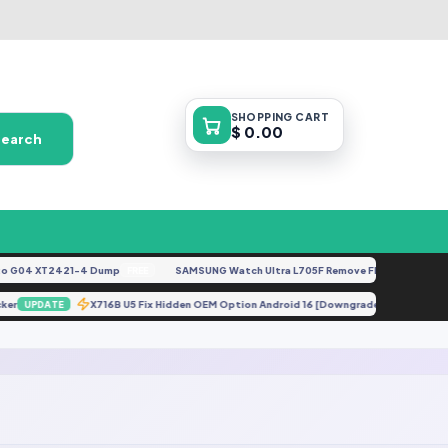
SHOPPING
CART
$ 0.00
Search
 G04 XT2421-4 Dump
SAMSUNG Watch Ultra L705F Remove FRP [By ISP].docx
FREE
locker
X716B U5 Fix Hidden OEM Option Android 16 [Downgrade].zip
UPDATE
UPD