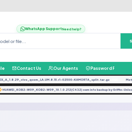
WhatsApp Support
Need help?
ile
Contact Us
Our Agents
Password Finder
A_1.8.29_vivo_qcom_LA.UM.8.15.r1-02500-KAMORTA_split.tar.gz
Moto
FREE
HUAWEI_KOB2-W09_KOB2-W09_10.1.0.212(C432) oem info backup by Griffin-Un