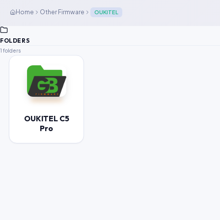
Home
Other Firmware
OUKITEL
FOLDERS
1 folders
OUKITEL C5
Pro