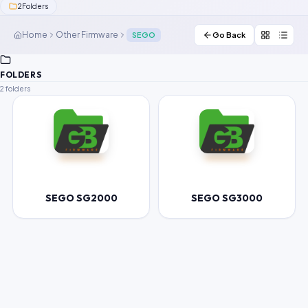
2
Folders
Contact Us
Home
Other Firmware
SEGO
Go Back
Our Agents
FOLDERS
Password Finder
2 folders
SEGO SG2000
SEGO SG3000