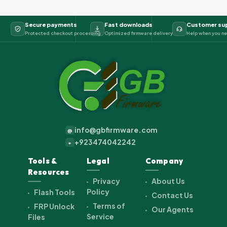
Secure payments
Fast downloads
Customer su
Protected checkout processing
Optimized firmware delivery
Help when you ne
info@gbfirmware.com
@
+923474042242
+
Tools &
Legal
Company
Resources
Privacy
About Us
Policy
Flash Tools
Contact Us
Terms of
FRP Unlock
Our Agents
Service
Files