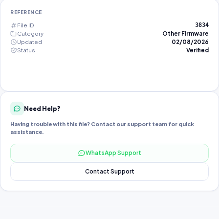
REFERENCE
File ID
3834
Category
Other Firmware
Updated
02/08/2026
Status
Verified
Need Help?
Having trouble with this file? Contact our support team for quick
assistance.
WhatsApp Support
Contact Support