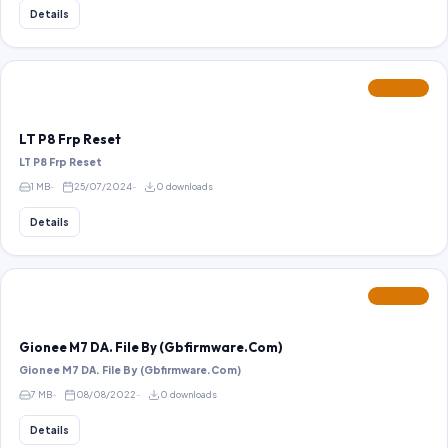
Details
FEATURED
LT P8 Frp Reset
LT P8 Frp Reset
1 MB
25/07/2024
0 downloads
Details
FEATURED
Gionee M7 DA. File By (Gbfirmware.Com)
Gionee M7 DA. File By (Gbfirmware.Com)
7 MB
08/08/2022
0 downloads
Details