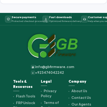
Secure payments
Fast downloads
Customer su
Protected checkout processing
Optimized firmware delivery
Help when you ne
info@gbfirmware.com
@
+923474042242
+
Tools &
Legal
Company
Resources
Privacy
About Us
Policy
Flash Tools
Contact Us
Terms of
FRP Unlock
Our Agents