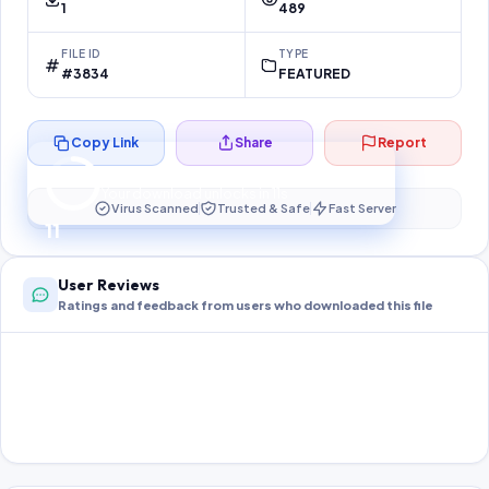
1
489
FILE ID
TYPE
#3834
FEATURED
Copy Link
Share
Report
Preparing your secure download…
Your download unlocks in
10
s
Virus Scanned
Trusted & Safe
Fast Server
10
User Reviews
Ratings and feedback from users who downloaded this file