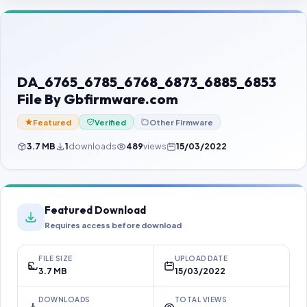
Contact Us
Our Agents
Password Finder
DA_6765_6785_6768_6873_6885_6853
File By Gbfirmware.com
Featured
Verified
Other Firmware
3.7 MB
1
downloads
489
views
15/03/2022
Featured Download
Requires access before download
FILE SIZE
UPLOAD DATE
3.7 MB
15/03/2022
DOWNLOADS
TOTAL VIEWS