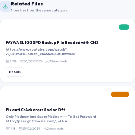
Related Files
More files from the same category.
FREE
FAYWA SL100 SPD Backup File Readed with CM2
https://www.youtube.com/watch?
v=jCkH93LUSbI&ab_channel=GBFirmware
4 MB
20/02/2023
175 downloads
Details
FEATURED
Fix anti Cr4ck erorr Spd on Dft
Only Platinum And Super Platinum -- To Get Password
http://pass.gbfirmware.com/ فقط اص...
1 MB
25/02/2025
2 downloads