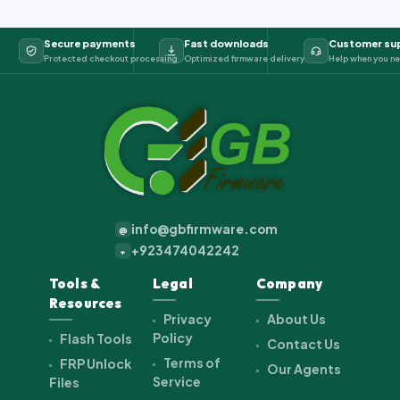
Secure payments
Fast downloads
Customer su
Protected checkout processing
Optimized firmware delivery
Help when you ne
info@gbfirmware.com
@
+923474042242
+
Tools &
Legal
Company
Resources
Privacy
About Us
Policy
Flash Tools
Contact Us
Terms of
FRP Unlock
Our Agents
Service
Files