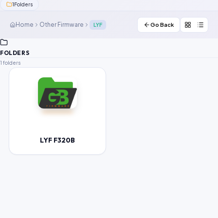
1
Folders
Contact Us
Home
Other Firmware
LYF
Go Back
Our Agents
FOLDERS
Password Finder
1 folders
LYF F320B