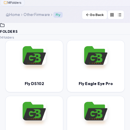
14
Folders
Contact Us
Home
Other Firmware
Fly
Go Back
Our Agents
FOLDERS
Password Finder
14 folders
Fly DS102
Fly Eagle Eye Pro