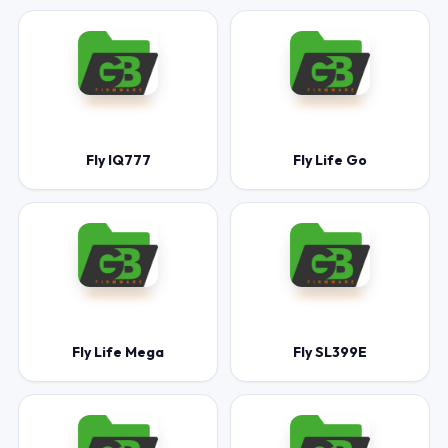
Fly IQ777
Fly Life Go
Fly Life Mega
Fly SL399E