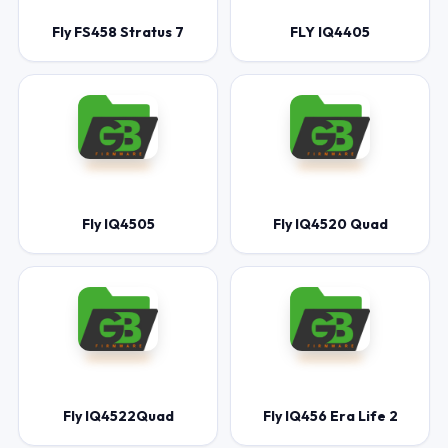
Fly FS458 Stratus 7
FLY IQ4405
Fly IQ4505
Fly IQ4520 Quad
Fly IQ4522Quad
Fly IQ456 Era Life 2