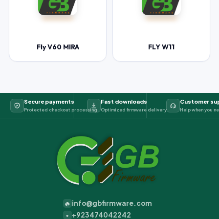
Fly V60 MIRA
FLY W11
Secure payments
Fast downloads
Customer su
Protected checkout processing
Optimized firmware delivery
Help when you ne
info@gbfirmware.com
@
+923474042242
+