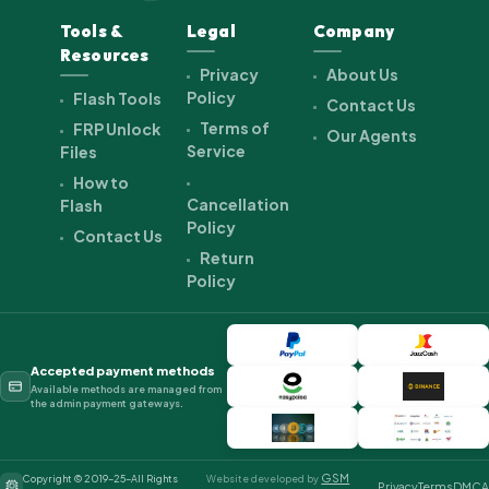
Tools &
Legal
Company
Resources
Privacy
About Us
Policy
Flash Tools
Contact Us
Terms of
FRP Unlock
Our Agents
Service
Files
How to
Cancellation
Flash
Policy
Contact Us
Return
Policy
Accepted payment methods
Available methods are managed from
the admin payment gateways.
GSM
Copyright © 2019-25-All Rights
Website developed by
Privacy
Terms
DMCA