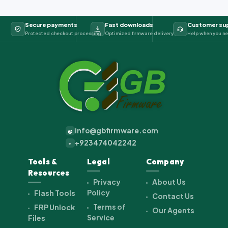
Secure payments
Fast downloads
Customer su
Protected checkout processing
Optimized firmware delivery
Help when you ne
info@gbfirmware.com
@
+923474042242
+
Tools &
Legal
Company
Resources
Privacy
About Us
Policy
Flash Tools
Contact Us
Terms of
FRP Unlock
Our Agents
Service
Files