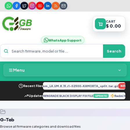
CART
$ 0.00
WhatsApp Support
Search
Menu
Home
34F_EX_A_1.8.29_vivo_qcom_LA.UM.8.15.r1-02500-KAMORTA_split.tar.gz
Recent Files
NEW
Packages & Pricing
RD N200 5G DE2118 AFTER DOWNGRADE BLACK DISPLAY FIX FILE
Updates
Redmi Not
UPDATE
Recent Files
G-Tab
Request File
Browse all firmware categories and download files