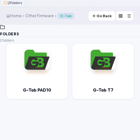
2
Folders
Contact Us
Home
Other Firmware
G-Tab
Go Back
Our Agents
FOLDERS
Password Finder
2 folders
G-Tab PAD10
G-Tab T7