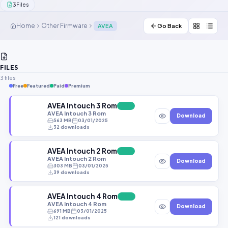
3
Files
Contact Us
Home
Other Firmware
AVEA
Go Back
Our Agents
Password Finder
FILES
3 files
Free
Featured
Paid
Premium
AVEA Intouch 3 Rom
FREE
AVEA Intouch 3 Rom
Download
563 MB
03/01/2025
32 downloads
AVEA Intouch 2 Rom
FREE
AVEA Intouch 2 Rom
Download
303 MB
03/01/2025
39 downloads
AVEA Intouch 4 Rom
FREE
AVEA Intouch 4 Rom
Download
691 MB
03/01/2025
121 downloads