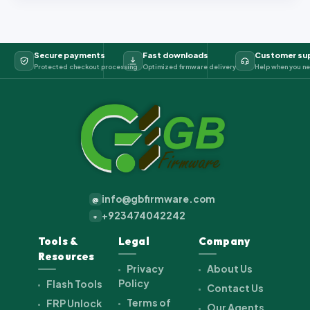
Secure payments
Fast downloads
Customer su
Protected checkout processing
Optimized firmware delivery
Help when you ne
info@gbfirmware.com
@
+923474042242
+
Tools &
Legal
Company
Resources
Privacy
About Us
Policy
Flash Tools
Contact Us
Terms of
FRP Unlock
Our Agents