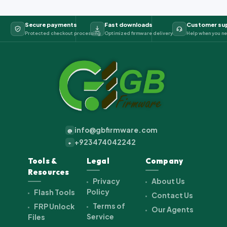
Secure payments
Fast downloads
Customer su
Protected checkout processing
Optimized firmware delivery
Help when you ne
info@gbfirmware.com
@
+923474042242
+
Tools &
Legal
Company
Resources
Privacy
About Us
Policy
Flash Tools
Contact Us
Terms of
FRP Unlock
Our Agents
Service
Files