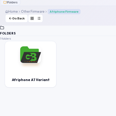
1
Folders
Contact Us
Home
Other Firmware
Afriphone Firmware
Our Agents
Go Back
Password Finder
FOLDERS
1 folders
Afriphone A1 Variant