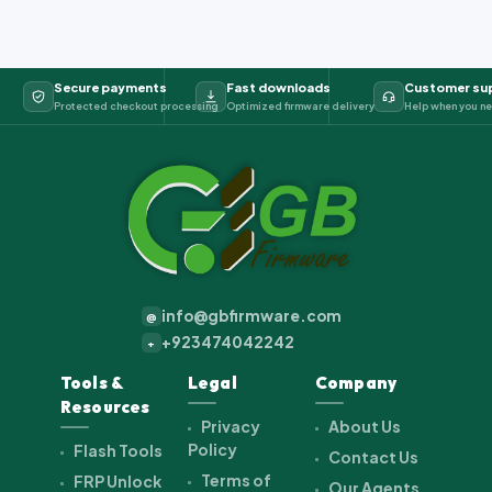
Secure payments
Fast downloads
Customer su
Protected checkout processing
Optimized firmware delivery
Help when you ne
info@gbfirmware.com
@
+923474042242
+
Tools &
Legal
Company
Resources
Privacy
About Us
Policy
Flash Tools
Contact Us
Terms of
FRP Unlock
Our Agents