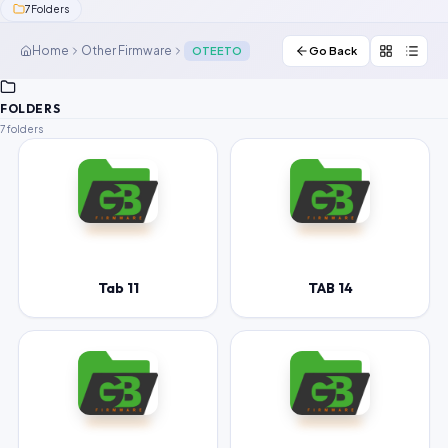
7
Folders
Contact Us
Home
Other Firmware
OTEETO
Go Back
Our Agents
FOLDERS
Password Finder
7 folders
Tab 11
TAB 14