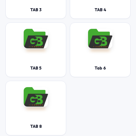
TAB 3
TAB 4
TAB 5
Tab 6
TAB 8