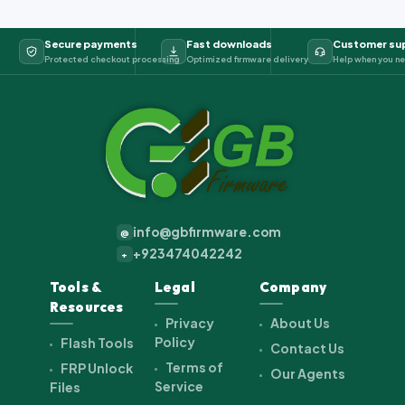
Secure payments
Fast downloads
Customer su
Protected checkout processing
Optimized firmware delivery
Help when you ne
info@gbfirmware.com
@
+923474042242
+
Tools &
Legal
Company
Resources
Privacy
About Us
Policy
Flash Tools
Contact Us
Terms of
FRP Unlock
Our Agents
Service
Files