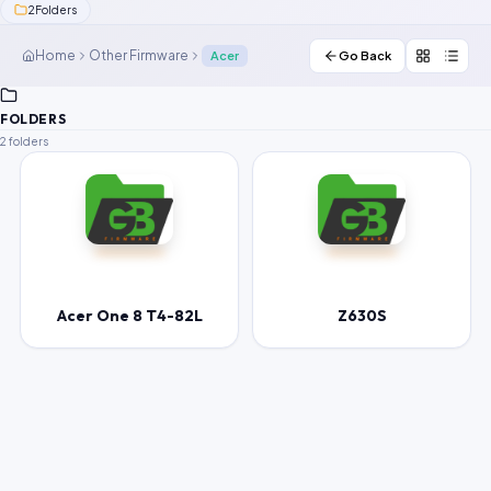
2
Folders
Contact Us
Home
Other Firmware
Acer
Go Back
Our Agents
FOLDERS
Password Finder
2 folders
Acer One 8 T4-82L
Z630S