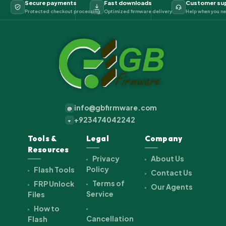
Secure payments
Fast downloads
Customer su
Protected checkout processing
Optimized firmware delivery
Help when you ne
info@gbfirmware.com
@
+923474042242
+
Tools &
Legal
Company
Resources
Privacy
About Us
Policy
Flash Tools
Contact Us
Terms of
FRP Unlock
Our Agents
Service
Files
How to
Cancellation
Flash