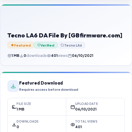
Contact Us
Our Agents
Password Finder
Tecno LA6 DA File By [GBfirmware.com]
Featured
Verified
Tecno LA6
1 MB
0
downloads
401
views
06/10/2021
Featured Download
Requires access before download
FILE SIZE
UPLOAD DATE
1 MB
06/10/2021
DOWNLOADS
TOTAL VIEWS
0
401