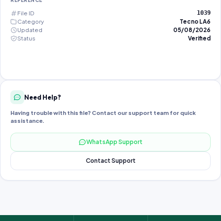
REFERENCE
File ID
1039
Category
Tecno LA6
Updated
05/08/2026
Status
Verified
Need Help?
Having trouble with this file? Contact our support team for quick
assistance.
WhatsApp Support
Contact Support