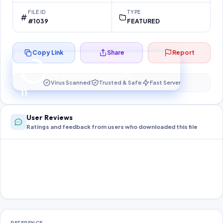
FILE ID
TYPE
#1039
FEATURED
Copy Link
Share
Report
Preparing your secure download…
Your download unlocks in
11
s
Virus Scanned
Trusted & Safe
Fast Server
11
User Reviews
Ratings and feedback from users who downloaded this file