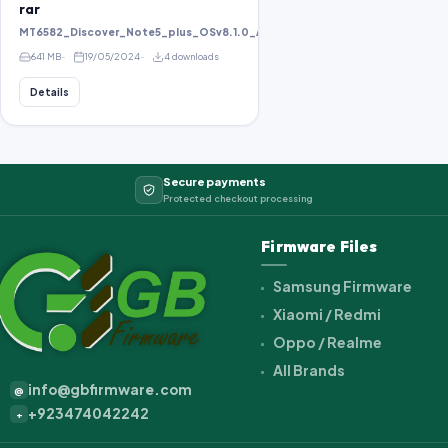
rar
MT6582_Discover_Note5_plus_OSv8.1.0_ALPS.KK1.MP1.V2.10_KOT49H_bird8
641 MB
19/05/2024
4 downloads
Details
Secure payments
Protected checkout processing
Firmware Files
Samsung Firmware
Xiaomi / Redmi
Oppo / Realme
All Brands
info@gbfirmware.com
@
+923474042242
+