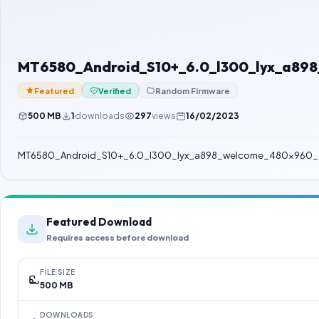
MT6580_Android_S10+_6.0_l300_lyx_a89
Featured
Verified
Random Firmware
500 MB
1
downloads
297
views
16/02/2023
MT6580_Android_S10+_6.0_l300_lyx_a898_welcome_480x960_
Featured Download
Requires access before download
FILE SIZE
500 MB
DOWNLOADS