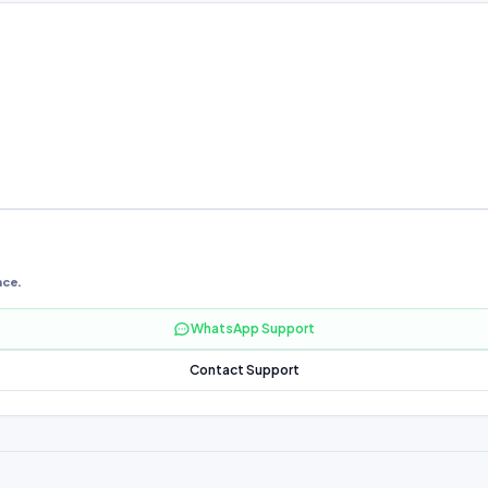
nce.
WhatsApp Support
Contact Support