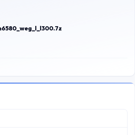
6580_weg_l_l300.7z