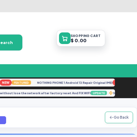
SHOPPING
CART
$ 0.00
Search
W
NOTHING PHONE 1 Android 13 Repair Original IMEI
NEW
FEATURED
FEATURED
imei without lose the network after factory reset And FIX WIFI
Samsung G
UPDATE
Go Back
7z