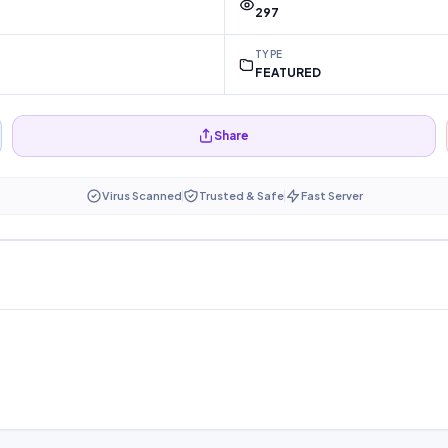
297
TYPE
FEATURED
Share
Virus Scanned
Trusted & Safe
Fast Server