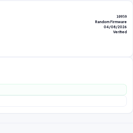
10959
Random Firmware
04/08/2026
Verified