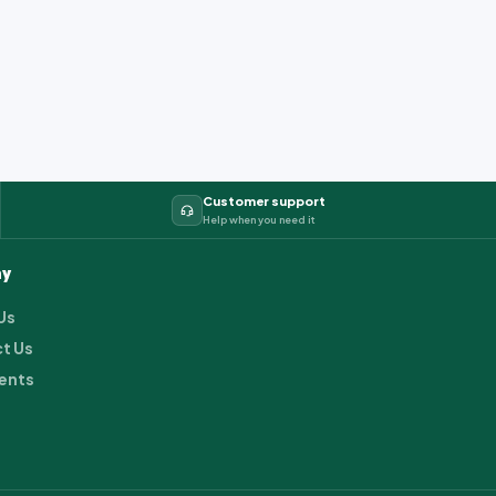
Customer support
Help when you need it
y
Us
t Us
ents