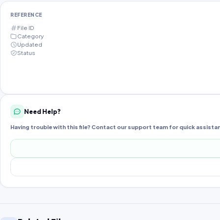
REFERENCE
File ID
Category
Updated
Status
Need Help?
Having trouble with this file? Contact our support team for quick assista