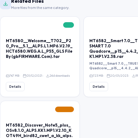
Related Files
More files from the same category.
FREE
MT6580__Welcome__T702__P2
MT6582__Smart 7.0__
0_Pro__5.1__ALPS.L1.MP6.V2.19_
SMART 7.0
HCT6580.WEG.A.L_P55_GLS File
Quadcore__p15__4.4.2
By (gbFIRMWARE.Com).tar
K1.MP1.V2.38.rar
MT6582__Smart 7.0__TRUE 
Quadcore__p15__4.4.2__ALP
767 MB
01/12/2021
264 downloads
723 MB
20/01/2023
9
Details
Details
FEATURED
MT6582_Discover_Note5_plus_
OSv8.1.0_ALPS.KK1.MP1.V2.10_K
OT49H_bird82_cwet_a_kk_alps.