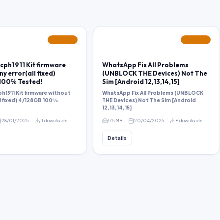
FEATURED
FEATURED
cph1911 Kit firmware
WhatsApp Fix All Problems
y error(all fixed)
(UNBLOCK THE Devices) Not The
100℅ Tested!
Sim [Android 12,13,14,15]
h1911 Kit firmware without
WhatsApp Fix All Problems (UNBLOCK
ll fixed) 4/128GB 100℅
THE Devices) Not The Sim [Android
12,13,14,15]
28/01/2025
11 downloads
175 MB
20/04/2025
6 downloads
Details