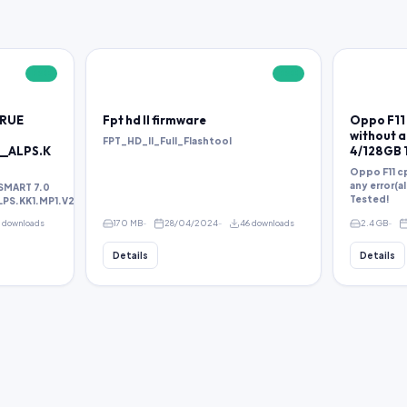
FREE
FREE
TRUE
Fpt hd ll firmware
Oppo F11 
without an
FPT_HD_II_Full_Flashtool
__ALPS.K
4/128GB 
Oppo F11 cp
any error(a
SMART 7.0
Tested!
S.KK1.MP1.V2.38.rar
1 downloads
170 MB
28/04/2024
46 downloads
2.4 GB
Details
Details