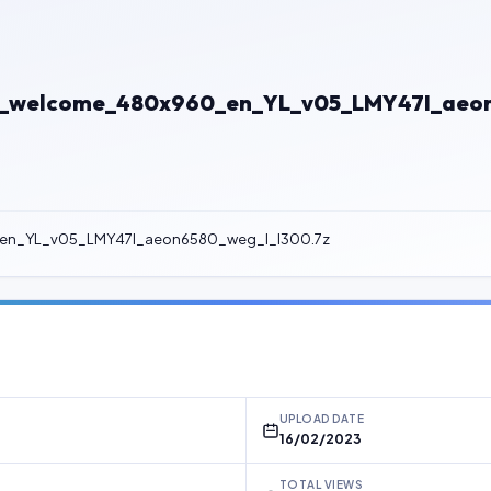
8_welcome_480x960_en_YL_v05_LMY47I_aeon
en_YL_v05_LMY47I_aeon6580_weg_l_l300.7z
UPLOAD DATE
16/02/2023
TOTAL VIEWS