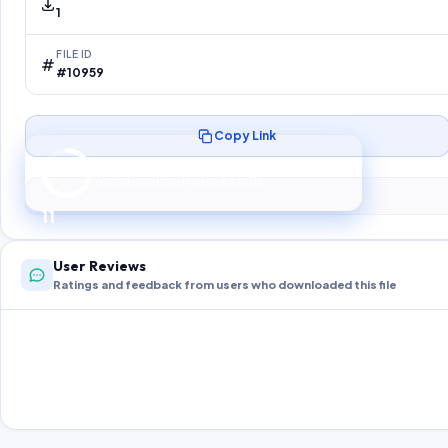
1
FILE ID
#10959
Copy Link
Preparing your secure download…
Your download unlocks in
10
s
10
User Reviews
Ratings and feedback from users who downloaded this file