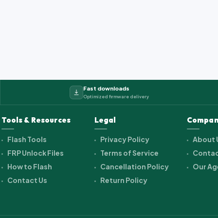
2_cwet_a_kk_alps.ra...
Fast downloads
Optimized firmware delivery
Tools & Resources
Legal
Compan
Flash Tools
Privacy Policy
About 
FRP Unlock Files
Terms of Service
Contac
How to Flash
Cancellation Policy
Our Ag
Contact Us
Return Policy