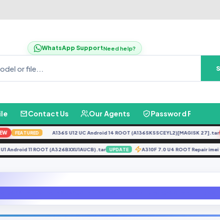
WhatsApp Support
Need help?
ile
Contact Us
Our Agents
Password Finder
A136S U12 UC Android 14 ROOT (A136SKSSCEYL2)[MAGISK 27].tar
NE
FEATURED
326B U1 Android 11 ROOT (A326BXXU1AUCB).tar
A310F 7.0 U4 ROOT Repair 
UPDATE
lyx_a898_welcome_480x960_en_YL_v05_LMY47I_aeon6580_weg_l_l300.