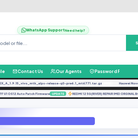
WhatsApp Support
Need help?
ile
Contact Us
Our Agents
Password Finder
1.9.15_vivo_mtk_alps-release-q0-pre6.1_mt6771.tar.gz
Hauwei Nove 9Se 
FREE
A137F U1 OS12 Auto Patch Firmware
REDMI 12 5G(RIVER) REPAIR IMEI O
UPDATE
75F TWRP ANDROID 11 FIX HANG ON LOGO PROBLEM