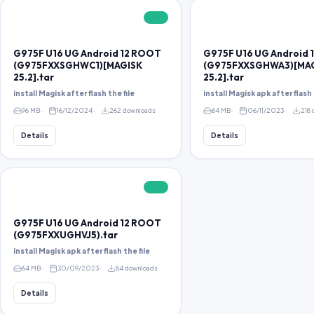
FREE
G975F U16 UG Android 12 ROOT
G975F U16 UG Android
(G975FXXSGHWC1)[MAGISK
(G975FXXSGHWA3)[MA
25.2].tar
25.2].tar
install Magisk after flash the file
install Magisk apk after flash 
96 MB
16/12/2024
262 downloads
64 MB
06/11/2023
218
Details
Details
FREE
G975F U16 UG Android 12 ROOT
(G975FXXUGHVJ5).tar
install Magisk apk after flash the file
64 MB
30/09/2023
84 downloads
Details