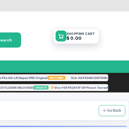
SHOPPING
CART
$ 0.00
Search
JLN-LX1 Repair IMEI Original
KL6-H6935ABCDEFGHKL-U-OP-250416V1528
FEATURED
RGINAL BOOTLODER UNLOCKED
Vivo Y05 PD2541F ISP Pinout Tested
UPDATE
UPDATE
Go Back