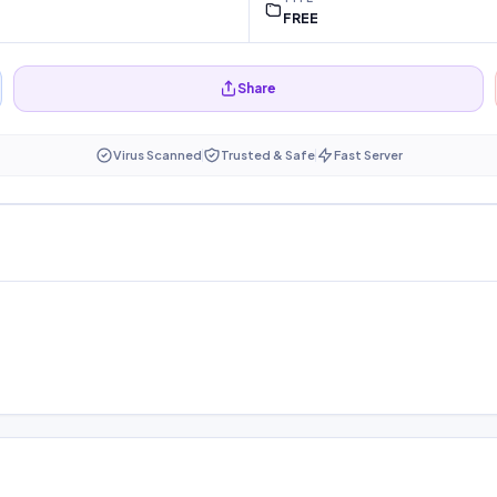
FREE
Share
Virus Scanned
Trusted & Safe
Fast Server