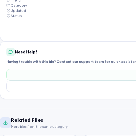
File ID
Category
Updated
Status
Need Help?
Having trouble with this file? Contact our support team for quick assista
Related Files
More files from the same category.