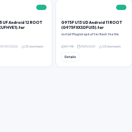
FREE
FREE
5 UF Android 12 ROOT
G975F U13 UD Android 11 ROOT
UFHVE1).tar
(G975FXXSDFUI5).tar
install Magisk apk after flash the file
07/07/2022
132 downloads
90 MB
05/11/2021
125 downloads
Details