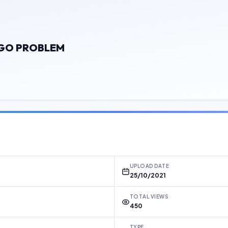
OGO PROBLEM
UPLOAD DATE
25/10/2021
TOTAL VIEWS
450
TYPE