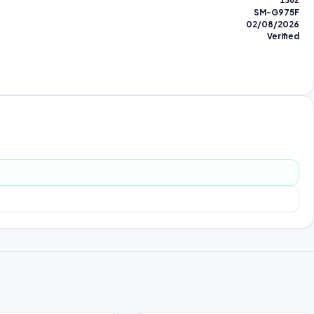
1302
SM-G975F
02/08/2026
Verified