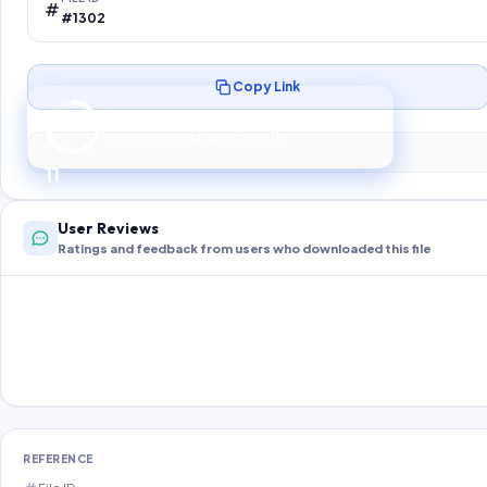
#1302
Copy Link
Preparing your secure download…
Your download unlocks in
10
s
10
User Reviews
Ratings and feedback from users who downloaded this file
REFERENCE