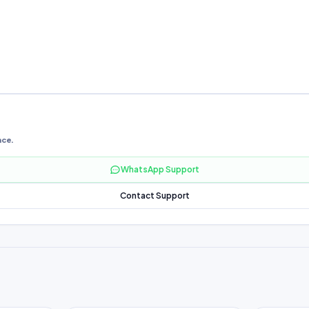
nce.
WhatsApp Support
Contact Support