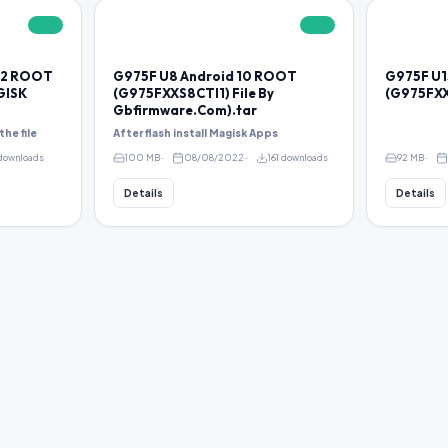
FREE
FREE
 12 ROOT
G975F U8 Android 10 ROOT
G975F U1
GISK
(G975FXXS8CTI1) File By
(G975FXX
Gbfirmware.Com).tar
the file
After flash install Magisk Apps
 downloads
100 MB
08/08/2022
161 downloads
92 MB
Details
Details