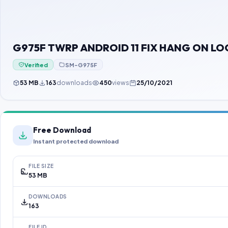
G975F TWRP ANDROID 11 FIX HANG ON L
Verified
SM-G975F
53 MB
163
downloads
450
views
25/10/2021
Free Download
Instant protected download
FILE SIZE
53 MB
DOWNLOADS
163
FILE ID