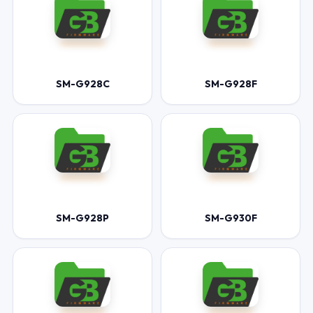
SM-G928C
SM-G928F
SM-G928P
SM-G930F