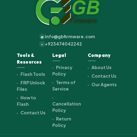
info@gbfirmware.com
@
+923474042242
+
Tools &
Legal
Company
Resources
Privacy
About Us
Policy
Flash Tools
Contact Us
Terms of
FRP Unlock
Our Agents
Service
Files
How to
Cancellation
Flash
Policy
Contact Us
Return
Policy