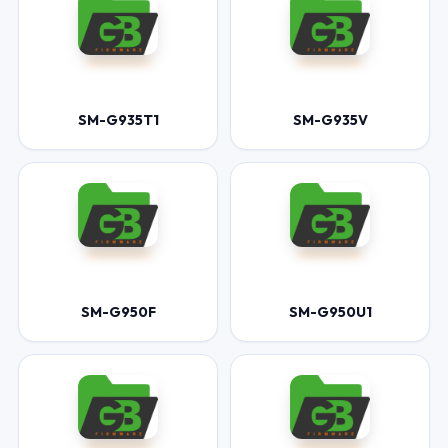
SM-G935T1
SM-G935V
SM-G950F
SM-G950U1