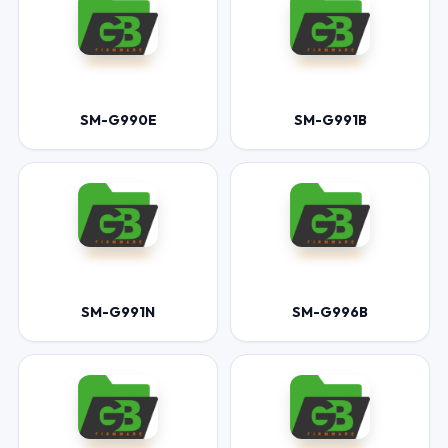
SM-G990E
SM-G991B
SM-G991N
SM-G996B