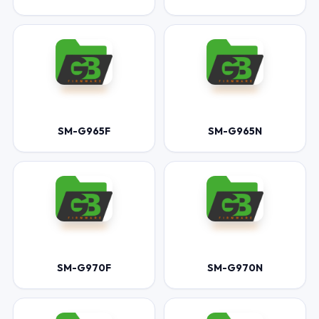
SM-G965F
SM-G965N
SM-G970F
SM-G970N