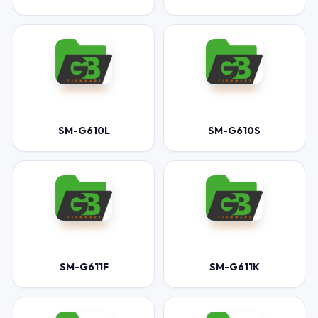
SM-G610L
SM-G610S
SM-G611F
SM-G611K