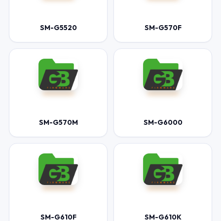
SM-G5520
SM-G570F
SM-G570M
SM-G6000
SM-G610F
SM-G610K