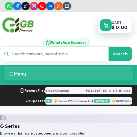
CART
$ 0.00
WhatsApp Support
Search
Menu
Home
r IMEI Original [Firmware] [By Chimera]
Recent Files
PD2036F_EX_A_1.9.15_vivo_mtk_alps
FREE
Packages & Pricing
MEI File By Gbfirmware.com
Updates
Tecno P9 Firmware 4.4
KMDP60
UPDATE
UPDATE
Recent Files
G Series
Request File
Browse all firmware categories and download files