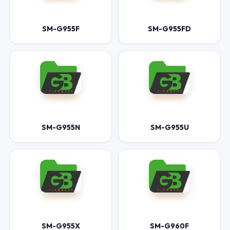
SM-G955F
SM-G955FD
SM-G955N
SM-G955U
SM-G955X
SM-G960F