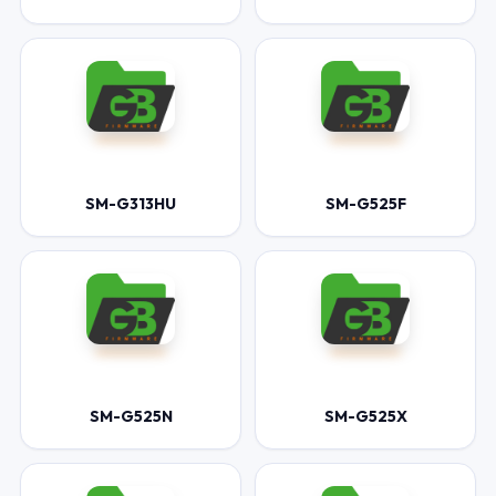
SM-G313HU
SM-G525F
SM-G525N
SM-G525X