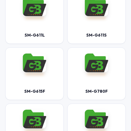
SM-G611L
SM-G611S
SM-G615F
SM-G780F