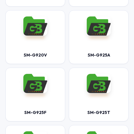
SM-G920V
SM-G925A
SM-G925F
SM-G925T