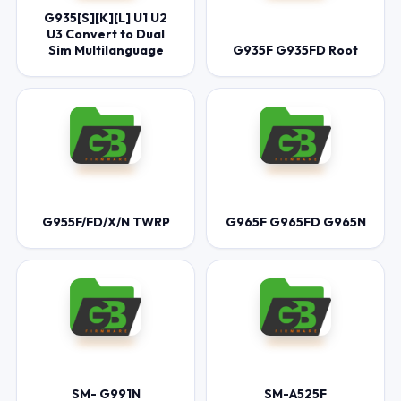
G935[S][K][L] U1 U2
U3 Convert to Dual
Sim Multilanguage
G935F G935FD Root
G955F/FD/X/N TWRP
G965F G965FD G965N
SM- G991N
SM-A525F