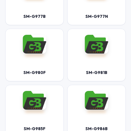
SM-G977B
SM-G977N
SM-G980F
SM-G981B
SM-G985F
SM-G986B