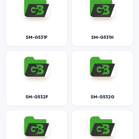
SM-G531F
SM-G531H
SM-G532F
SM-G532G