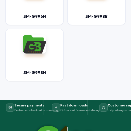
SM-G996N
SM-G998B
SM-G998N
Secure payments
Fast downloads
Customer su
Protected checkout processing
Optimized firmware delivery
Help when you ne