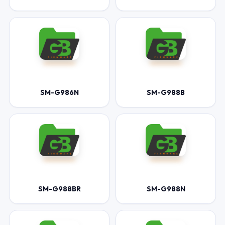
SM-G986N
SM-G988B
SM-G988BR
SM-G988N