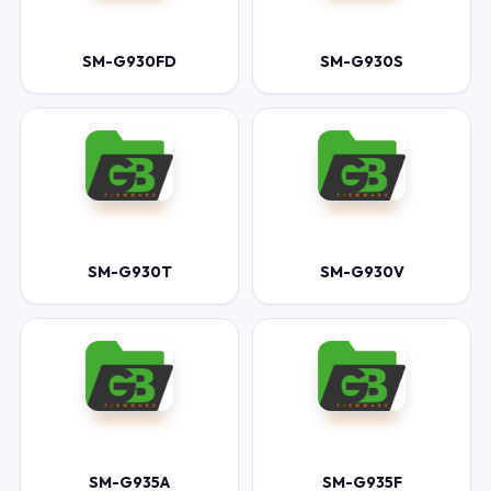
SM-G930FD
SM-G930S
SM-G930T
SM-G930V
SM-G935A
SM-G935F