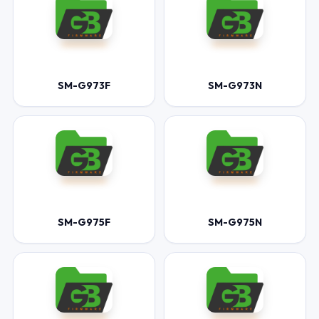
SM-G973F
SM-G973N
SM-G975F
SM-G975N