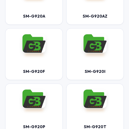
SM-G920A
SM-G920AZ
SM-G920F
SM-G920I
SM-G920P
SM-G920T