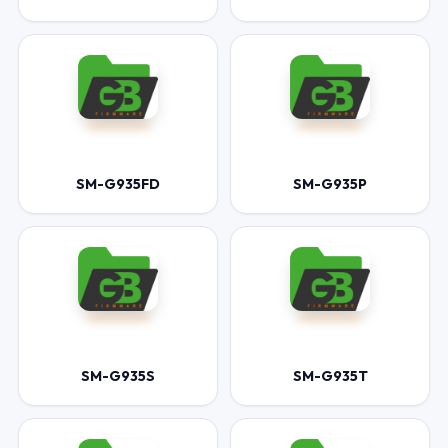
SM-G935FD
SM-G935P
SM-G935S
SM-G935T