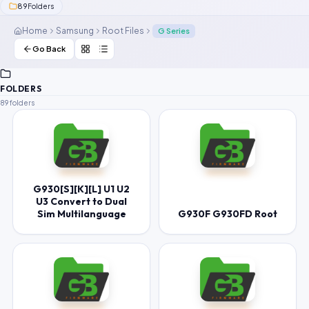
89
Folders
Contact Us
Home
Samsung
Root Files
G Series
Our Agents
Go Back
Password Finder
FOLDERS
89 folders
G930[S][K][L] U1 U2
U3 Convert to Dual
Sim Multilanguage
G930F G930FD Root