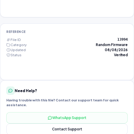
REFERENCE
File ID
13994
Category
Random Firmware
Updated
08/08/2026
Status
Verified
Need Help?
Having trouble with this file? Contact our support team for quick
assistance.
WhatsApp Support
Contact Support