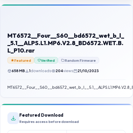
Contact Us
Our Agents
Password Finder
MT6572__Four__S60__bd6572_wet_b_l_
_5.1__ALPS.L1.MP6.V2.8_BD6572.WET.B.
L_P10.rar
Featured
Verified
Random Firmware
658 MB
1
downloads
204
views
21/10/2023
MT6572__Four__S60__bd6572_wet_b_l__5.1__ALPS.L1.MP6.V2.8_B
Featured Download
Requires access before download