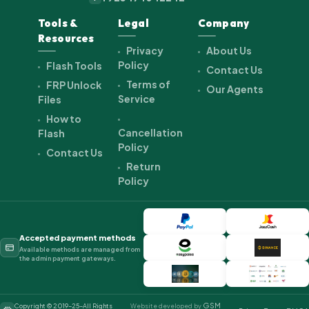
Tools &
Legal
Company
Resources
Privacy
About Us
Policy
Flash Tools
Contact Us
Terms of
FRP Unlock
Our Agents
Service
Files
How to
Cancellation
Flash
Policy
Contact Us
Return
Policy
Accepted payment methods
Available methods are managed from
the admin payment gateways.
GSM
Copyright © 2019-25-All Rights
Website developed by