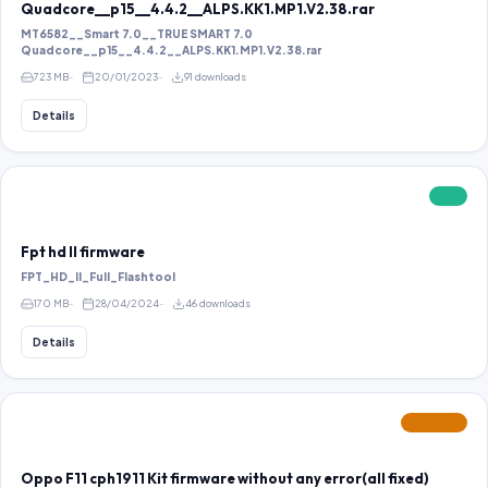
Quadcore__p15__4.4.2__ALPS.KK1.MP1.V2.38.rar
MT6582__Smart 7.0__TRUE SMART 7.0
Quadcore__p15__4.4.2__ALPS.KK1.MP1.V2.38.rar
723 MB
20/01/2023
91 downloads
Details
FREE
Fpt hd ll firmware
FPT_HD_II_Full_Flashtool
170 MB
28/04/2024
46 downloads
Details
FEATURED
Oppo F11 cph1911 Kit firmware without any error(all fixed)