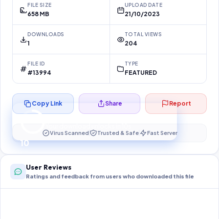
FILE SIZE
UPLOAD DATE
658 MB
21/10/2023
DOWNLOADS
TOTAL VIEWS
1
204
FILE ID
TYPE
#13994
FEATURED
Copy Link
Share
Report
Preparing your secure download…
Your download unlocks in
10
s
Virus Scanned
Trusted & Safe
Fast Server
10
User Reviews
Ratings and feedback from users who downloaded this file