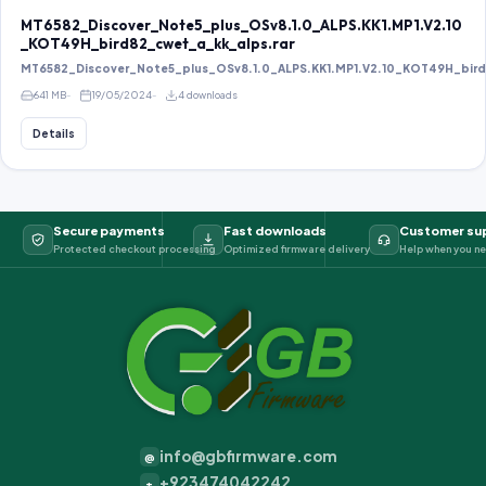
MT6582_Discover_Note5_plus_OSv8.1.0_ALPS.KK1.MP1.V2.10
_KOT49H_bird82_cwet_a_kk_alps.rar
MT6582_Discover_Note5_plus_OSv8.1.0_ALPS.KK1.MP1.V2.10_KOT49H_bird8
641 MB
19/05/2024
4 downloads
Details
Secure payments
Fast downloads
Customer su
Protected checkout processing
Optimized firmware delivery
Help when you ne
info@gbfirmware.com
@
+923474042242
+