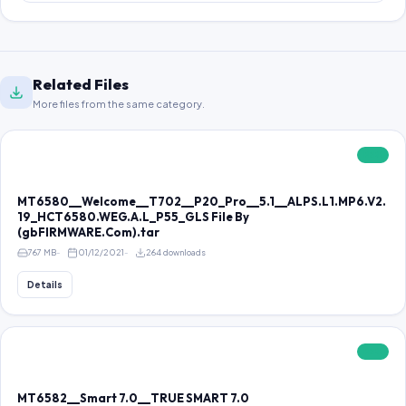
Related Files
More files from the same category.
FREE
MT6580__Welcome__T702__P20_Pro__5.1__ALPS.L1.MP6.V2.
19_HCT6580.WEG.A.L_P55_GLS File By
(gbFIRMWARE.Com).tar
767 MB
01/12/2021
264 downloads
Details
FREE
MT6582__Smart 7.0__TRUE SMART 7.0