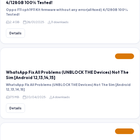
4/128GB 100℅ Tested!
Oppo F11 cph1911 Kit firmware without any error(all fixed) 4/128GB 100℅
Tested!
2.4 GB
28/01/2025
11 downloads
Details
FEATURED
WhatsApp Fix All Problems (UNBLOCK THE Devices) Not The
Sim [Android 12,13,14,15]
WhatsApp Fix All Problems (UNBLOCK THE Devices) Not The Sim [Android
12,13,14,15]
175 MB
20/04/2025
6 downloads
Details
FEATURED