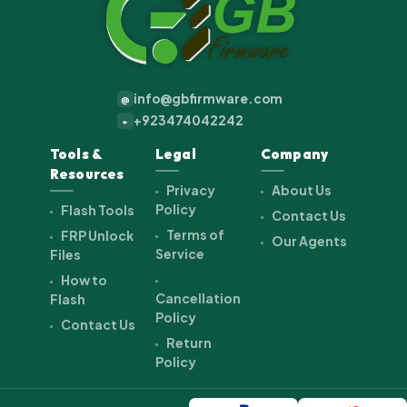
info@gbfirmware.com
@
+923474042242
+
Tools &
Legal
Company
Resources
Privacy
About Us
Policy
Flash Tools
Contact Us
Terms of
FRP Unlock
Our Agents
Service
Files
How to
Cancellation
Flash
Policy
Contact Us
Return
Policy