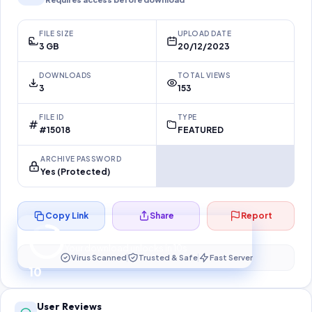
FILE SIZE
UPLOAD DATE
3 GB
20/12/2023
DOWNLOADS
TOTAL VIEWS
3
153
FILE ID
TYPE
#15018
FEATURED
ARCHIVE PASSWORD
Yes (Protected)
Copy Link
Share
Report
Preparing your secure download…
Your download unlocks in
10
s
Virus Scanned
Trusted & Safe
Fast Server
10
User Reviews