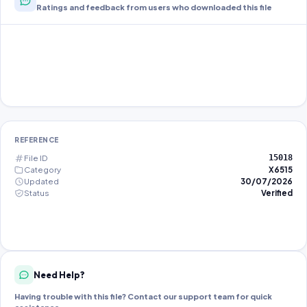
Ratings and feedback from users who downloaded this file
REFERENCE
File ID
15018
Category
X6515
Updated
30/07/2026
Status
Verified
Need Help?
Having trouble with this file? Contact our support team for quick