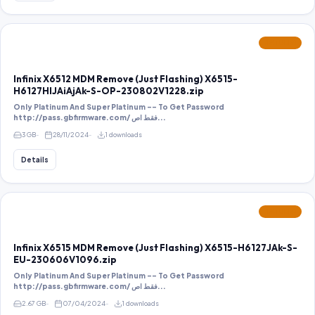
FEATURED
Infinix X6512 MDM Remove (Just Flashing) X6515-
H6127HIJAiAjAk-S-OP-230802V1228.zip
Only Platinum And Super Platinum -- To Get Password
http://pass.gbfirmware.com/ فقط اص...
3 GB
28/11/2024
1 downloads
Details
FEATURED
Infinix X6515 MDM Remove (Just Flashing) X6515-H6127JAk-S-
EU-230606V1096.zip
Only Platinum And Super Platinum -- To Get Password
http://pass.gbfirmware.com/ فقط اص...
2.67 GB
07/04/2024
1 downloads