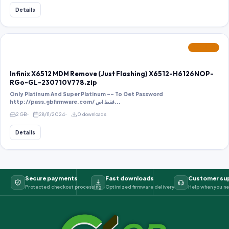
Details
FEATURED
Infinix X6512 MDM Remove (Just Flashing) X6512-H6126NOP-
RGo-GL-230710V778.zip
Only Platinum And Super Platinum -- To Get Password
http://pass.gbfirmware.com/ فقط اص...
2 GB
28/11/2024
0 downloads
Details
Secure payments
Fast downloads
Customer su
Protected checkout processing
Optimized firmware delivery
Help when you ne