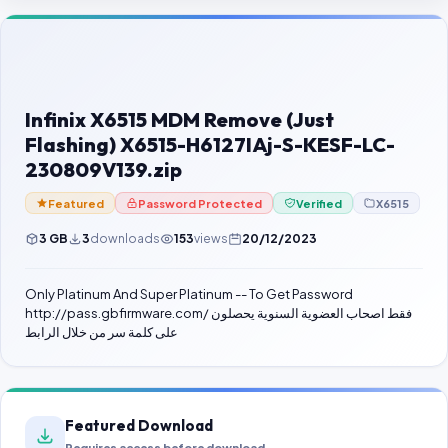
Contact Us
Our Agents
Password Finder
Infinix X6515 MDM Remove (Just
Flashing) X6515-H6127IAj-S-KESF-LC-
230809V139.zip
Featured
Password Protected
Verified
X6515
3 GB
3
downloads
153
views
20/12/2023
Only Platinum And Super Platinum -- To Get Password
http://pass.gbfirmware.com/ فقط اصحاب العضوية السنوية يحصلون
على كلمة سر من خلال الرابط
Featured Download
Requires access before download