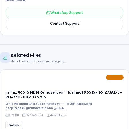
assistance.
WhatsApp Support
Contact Support
Related Files
More files from the same category.
FEATURED
Infinix X6515 MDM Remove (Just Flashing) X6515-H6127JAk-S-
RU-230708V1175.zip
Only Platinum And Super Platinum -- To Get Password
http://pass.gbfirmware.com/ فقط اص...
2.75 GB
07/04/2024
4 downloads
Details