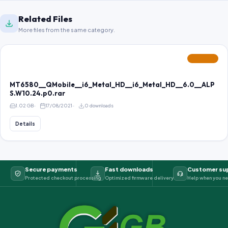
Related Files
More files from the same category.
FEATURED
MT6580__QMobile__i6_Metal_HD__i6_Metal_HD__6.0__ALP
S.W10.24.p0.rar
1.02 GB
17/08/2021
0 downloads
Details
Secure payments
Fast downloads
Customer su
Protected checkout processing
Optimized firmware delivery
Help when you ne