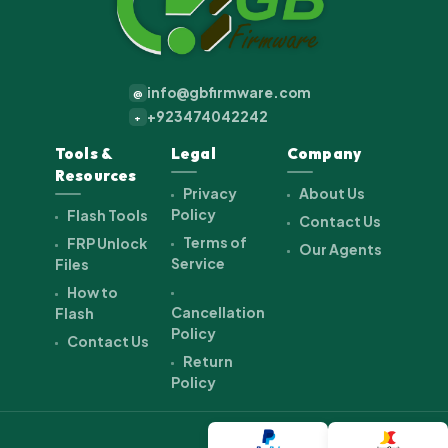
info@gbfirmware.com
@
+923474042242
+
Tools &
Legal
Company
Resources
Privacy
About Us
Policy
Flash Tools
Contact Us
Terms of
FRP Unlock
Our Agents
Service
Files
How to
Cancellation
Flash
Policy
Contact Us
Return
Policy