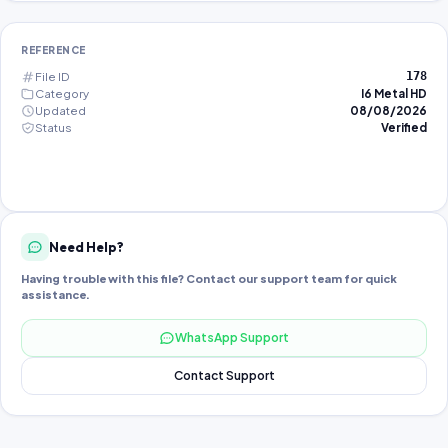
REFERENCE
File ID
178
Category
I6 Metal HD
Updated
08/08/2026
Status
Verified
Need Help?
Having trouble with this file? Contact our support team for quick
assistance.
WhatsApp Support
Contact Support