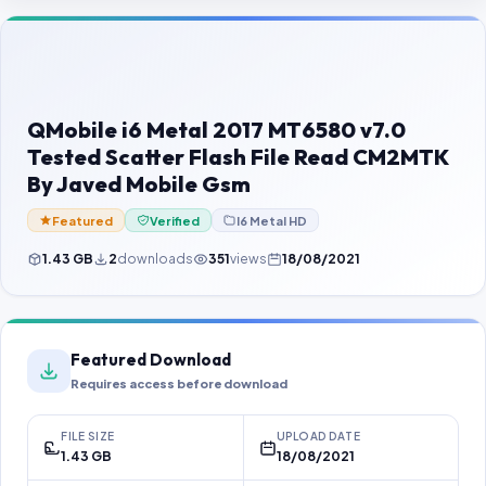
Contact Us
Our Agents
Password Finder
QMobile i6 Metal 2017 MT6580 v7.0
Tested Scatter Flash File Read CM2MTK
By Javed Mobile Gsm
Featured
Verified
I6 Metal HD
1.43 GB
2
downloads
351
views
18/08/2021
Featured Download
Requires access before download
FILE SIZE
UPLOAD DATE
1.43 GB
18/08/2021