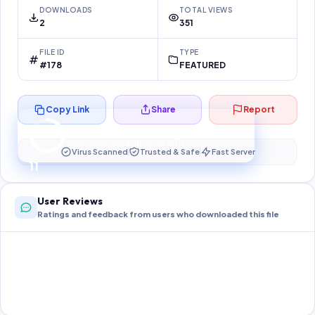
DOWNLOADS
TOTAL VIEWS
2
351
FILE ID
TYPE
#178
FEATURED
Copy Link
Share
Report
Preparing your secure download…
Your download unlocks in
10
s
Virus Scanned
Trusted & Safe
Fast Server
10
User Reviews
Ratings and feedback from users who downloaded this file