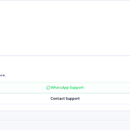
nce.
WhatsApp Support
Contact Support