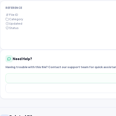
REFERENCE
File ID
Category
Updated
Status
Need Help?
Having trouble with this file? Contact our support team for quick assista