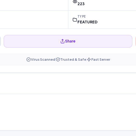
223
TYPE
FEATURED
Share
Virus Scanned
Trusted & Safe
Fast Server