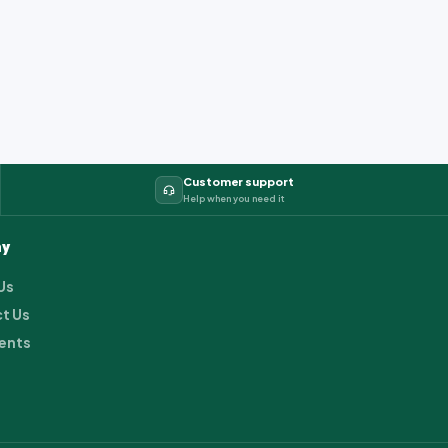
Customer support
Help when you need it
y
Us
t Us
ents