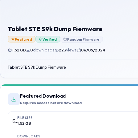
Tablet STE S9k Dump Fiemware
Featured
Verified
Random Firmware
1.52 GB
0
downloads
223
views
06/05/2024
Tablet STE S9k Dump Fiemware
Featured Download
Requires access before download
FILE SIZE
1.52 GB
DOWNLOADS