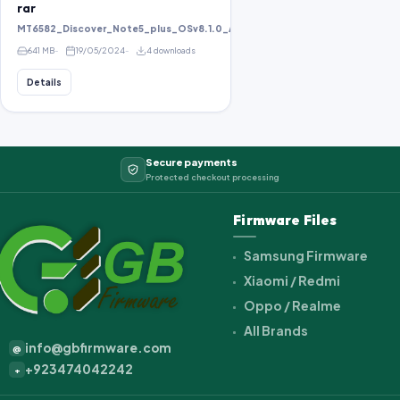
rar
MT6582_Discover_Note5_plus_OSv8.1.0_ALPS.KK1.MP1.V2.10_KOT49H_bird8
641 MB
19/05/2024
4 downloads
Details
Secure payments
Protected checkout processing
Firmware Files
Samsung Firmware
Xiaomi / Redmi
Oppo / Realme
All Brands
info@gbfirmware.com
@
+923474042242
+