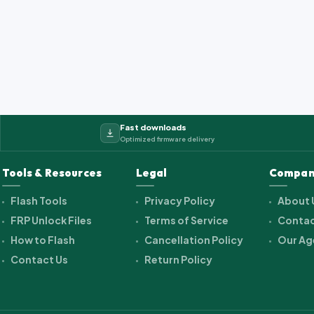
2_cwet_a_kk_alps.ra...
Fast downloads
Optimized firmware delivery
Tools & Resources
Legal
Compan
Flash Tools
Privacy Policy
About 
FRP Unlock Files
Terms of Service
Contac
How to Flash
Cancellation Policy
Our Ag
Contact Us
Return Policy