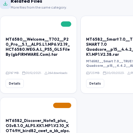
Related Files
More files from the same category.
FREE
MT6580__Welcome__T702__P2
MT6582__Smart 7.0__
0_Pro__5.1__ALPS.L1.MP6.V2.19_
SMART 7.0
HCT6580.WEG.A.L_P55_GLS File
Quadcore__p15__4.4.2
By (gbFIRMWARE.Com).tar
K1.MP1.V2.38.rar
MT6582__Smart 7.0__TRUE 
Quadcore__p15__4.4.2__ALP
767 MB
01/12/2021
264 downloads
723 MB
20/01/2023
9
Details
Details
FEATURED
MT6582_Discover_Note5_plus_
OSv8.1.0_ALPS.KK1.MP1.V2.10_K
OT49H_bird82_cwet_a_kk_alps.