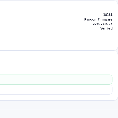
18181
Random Firmware
29/07/2026
Verified