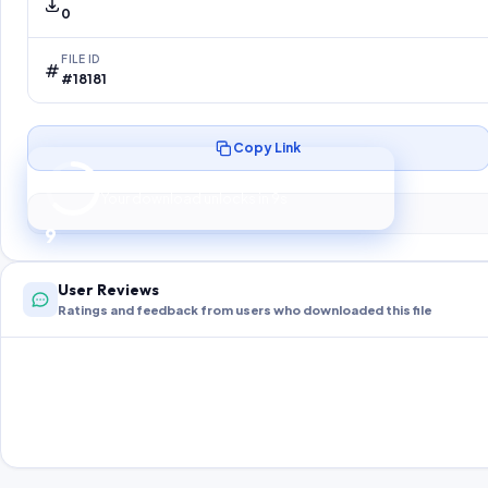
0
FILE ID
#18181
Copy Link
Preparing your secure download…
Your download unlocks in
8
s
8
User Reviews
Ratings and feedback from users who downloaded this file