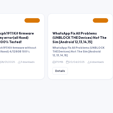
FEATURED
FEATURED
cph1911 Kit firmware
WhatsApp Fix All Problems
y error(all fixed)
(UNBLOCK THE Devices) Not The
100℅ Tested!
Sim [Android 12,13,14,15]
h1911 Kit firmware without
WhatsApp Fix All Problems (UNBLOCK
ll fixed) 4/128GB 100℅
THE Devices) Not The Sim [Android
12,13,14,15]
28/01/2025
11 downloads
175 MB
20/04/2025
6 downloads
Details