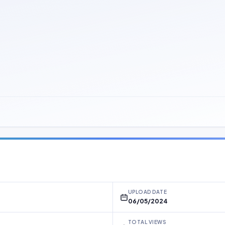
UPLOAD DATE
06/05/2024
TOTAL VIEWS