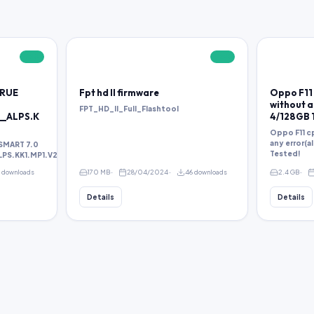
FREE
FREE
TRUE
Fpt hd ll firmware
Oppo F11 
without an
FPT_HD_II_Full_Flashtool
__ALPS.K
4/128GB 
Oppo F11 cp
any error(a
SMART 7.0
Tested!
S.KK1.MP1.V2.38.rar
1 downloads
170 MB
28/04/2024
46 downloads
2.4 GB
Details
Details