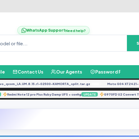
WhatsApp Support
Need help?
ile
Contact Us
Our Agents
Password Finder
com_LA.UM.8.15.r1-02500-KAMORTA_split.tar.gz
Moto G04 XT2421-4 D
FREE
Redmi Note 12 pro Plus Ruby Damp UFS + config
G970FD U2 Conver
ATE
UPDATE