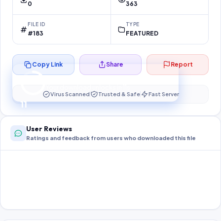
0
363
FILE ID
TYPE
#183
FEATURED
Copy Link
Share
Report
Preparing your secure download…
Your download unlocks in
11
s
Virus Scanned
Trusted & Safe
Fast Server
11
User Reviews
Ratings and feedback from users who downloaded this file