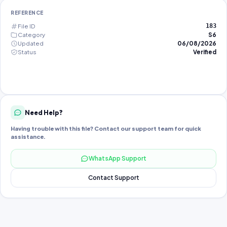
REFERENCE
File ID
183
Category
S6
Updated
06/08/2026
Status
Verified
Need Help?
Having trouble with this file? Contact our support team for quick
assistance.
WhatsApp Support
Contact Support