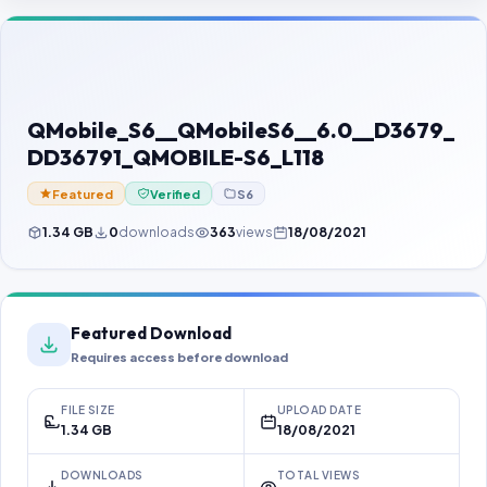
Contact Us
Our Agents
Password Finder
QMobile_S6__QMobileS6__6.0__D3679_
DD36791_QMOBILE-S6_L118
Featured
Verified
S6
1.34 GB
0
downloads
363
views
18/08/2021
Featured Download
Requires access before download
FILE SIZE
UPLOAD DATE
1.34 GB
18/08/2021
DOWNLOADS
TOTAL VIEWS