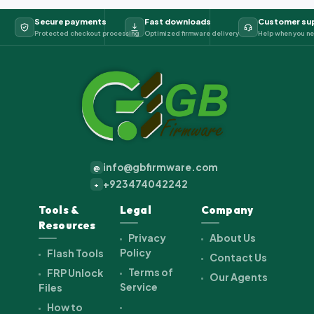
Secure payments
Fast downloads
Customer su
Protected checkout processing
Optimized firmware delivery
Help when you ne
info@gbfirmware.com
@
+923474042242
+
Tools &
Legal
Company
Resources
Privacy
About Us
Policy
Flash Tools
Contact Us
Terms of
FRP Unlock
Our Agents
Service
Files
How to