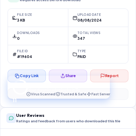
FILE SIZE
UPLOAD DATE
3 KB
08/08/2024
DOWNLOADS
TOTAL VIEWS
0
347
FILE ID
TYPE
#19604
PAID
Copy Link
Share
Report
Preparing your secure download…
Your download unlocks in
10
s
Virus Scanned
Trusted & Safe
Fast Server
10
User Reviews
Ratings and feedback from users who downloaded this file