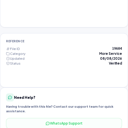
REFERENCE
File ID
19604
Category
More Service
Updated
08/08/2026
Status
Verified
Need Help?
Having trouble with this file? Contact our support team for quick
assistance.
WhatsApp Support