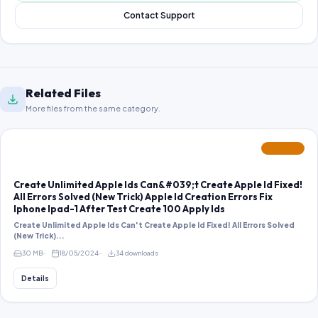
Contact Support
Related Files
More files from the same category.
FEATURED
Create Unlimited Apple Ids Can&#039;t Create Apple Id Fixed!
All Errors Solved (New Trick) Apple Id Creation Errors Fix
Iphone Ipad-1 After Test Create 100 Apply Ids
Create Unlimited Apple Ids Can't Create Apple Id Fixed! All Errors Solved
(New Trick)...
30 MB
18/05/2024
34 downloads
Details