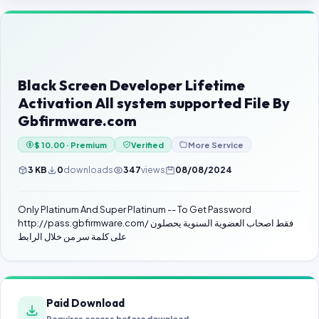
Contact Us
Our Agents
Password Finder
Black Screen Developer Lifetime
Activation All system supported File By
Gbfirmware.com
$ 10.00 · Premium
Verified
More Service
3 KB
0
downloads
347
views
08/08/2024
Only Platinum And Super Platinum -- To Get Password
http://pass.gbfirmware.com/ فقط اصحاب العضوية السنوية يحصلون
على كلمة سر من خلال الرابط
Paid Download
Requires access before download