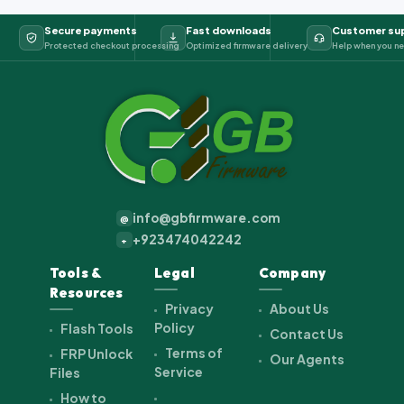
Secure payments
Fast downloads
Customer su
Protected checkout processing
Optimized firmware delivery
Help when you ne
info@gbfirmware.com
@
+923474042242
+
Tools &
Legal
Company
Resources
Privacy
About Us
Policy
Flash Tools
Contact Us
Terms of
FRP Unlock
Our Agents
Service
Files
How to