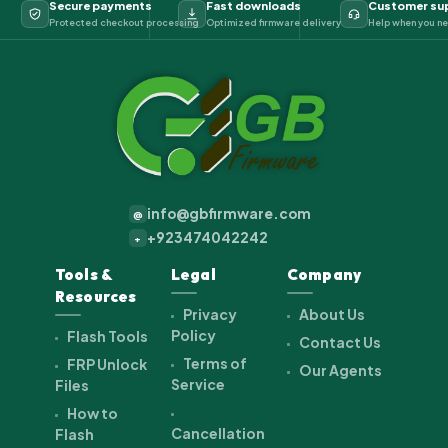
Secure payments
Fast downloads
Customer su
Protected checkout processing
Optimized firmware delivery
Help when you ne
info@gbfirmware.com
@
+923474042242
+
Tools &
Legal
Company
Resources
Privacy
About Us
Policy
Flash Tools
Contact Us
Terms of
FRP Unlock
Our Agents
Service
Files
How to
Cancellation
Flash