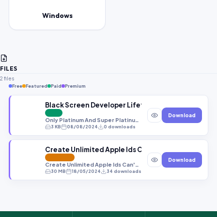
Windows
FILES
2 files
Free
Featured
Paid
Premium
Black Screen Developer Lifetime Activation All sy
PAID
Download
Only Platinum And Super Platinum -- To Get Password http://pass.gbfirmware.com/ فقط اصحاب العضوية السنوية يحصلون على كلمة سر من خلال الرابط
3 KB
08/08/2024
0 downloads
Create Unlimited Apple Ids Can&#039;t Create Apple 
FEATURED
Download
Create Unlimited Apple Ids Can't Create Apple Id Fixed! All Errors Solved (New Trick) Apple Id Creation Errors Fix Iphone Ipad-1 After Test Create 100 Apply Ids
30 MB
18/05/2024
34 downloads