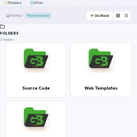
3
2
Folders
Files
Contact Us
Home
More Service
Go Back
Our Agents
FOLDERS
Password Finder
3 folders
Source Code
Web Templates