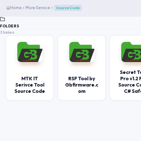
Home
More Service
Source Code
FOLDERS
3 folders
Secret T
MTK IT
RSF Tool by
Pro v1.2 F
Serivce Tool
Gbfirmware.c
Source C
Source Code
om
C# Saf