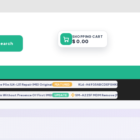
SHOPPING
CART
$ 0.00
Search
Se JLN-LX1 Repair IMEI Original
KL6-H6935ABCDEFGHKL-U-OP-250416V1
FEATURED
l Sim Without Presence Of First IMEI
SM-A225F MDM Remove (PERMANENT 
UPDATE