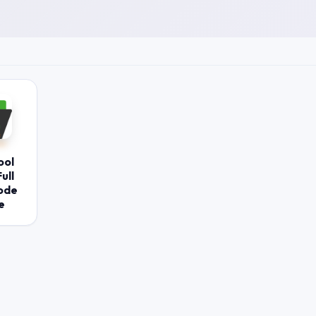
ool
ull
ode
e