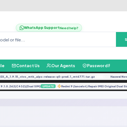
WhatsApp Support
Need help?
ile
Contact Us
Our Agents
Password Finder
_A_1.9.15_vivo_mtk_alps-release-q0-pre6.1_mt6771.tar.gz
Hauwei Nove 9
FREE
X1 9.1.0.262(C432)(Dual SIM)
Redmi 9 (lancelot) Repair IMEI Original Dua
UPDATE