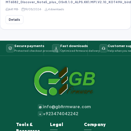
MT6582_Discover_Note5_plus_OSv8.1.0_ALPS.KK1.MP1.V2.10_KOT49H_bird8
641 MB
19/05/2024
4 downloads
Details
Secure payments
Fast downloads
Customer su
Protected checkout processing
Optimized firmware delivery
Help when you ne
info@gbfirmware.com
@
+923474042242
+
Tools &
Legal
Company
Resources