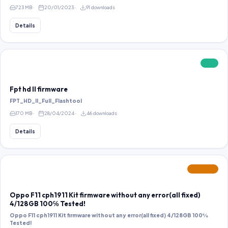
723 MB
20/01/2023
91 downloads
Details
FREE
Fpt hd ll firmware
FPT_HD_II_Full_Flashtool
170 MB
28/04/2024
46 downloads
Details
FEATURED
Oppo F11 cph1911 Kit firmware without any error(all fixed)
4/128GB 100℅ Tested!
Oppo F11 cph1911 Kit firmware without any error(all fixed) 4/128GB 100℅
Tested!