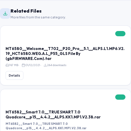
Related Files
More files from the same category.
FREE
MT6580__Welcome__T702__P20_Pro__5.1__ALPS.L1.MP6.V2.
19_HCT6580.WEG.A.L_P55_GLS File By
(gbFIRMWARE.Com).tar
767 MB
01/12/2021
264 downloads
Details
FREE
MT6582__Smart 7.0__TRUE SMART 7.0
Quadcore__p15__4.4.2__ALPS.KK1.MP1.V2.38.rar
MT6582__Smart 7.0__TRUE SMART 7.0
Quadcore__p15__4.4.2__ALPS.KK1.MP1.V2.38.rar