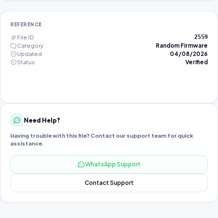
REFERENCE
File ID
2559
Category
Random Firmware
Updated
04/08/2026
Status
Verified
Need Help?
Having trouble with this file? Contact our support team for quick
assistance.
WhatsApp Support
Contact Support