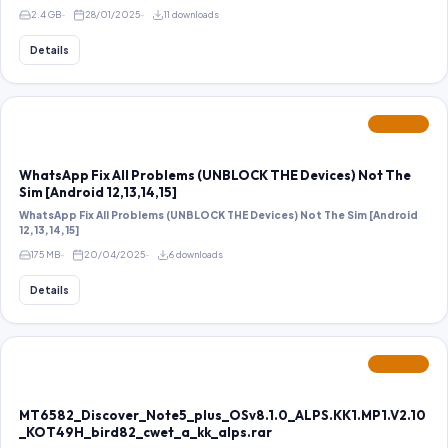
2.4 GB
28/01/2025
11 downloads
Details
FEATURED
WhatsApp Fix All Problems (UNBLOCK THE Devices) Not The
Sim [Android 12,13,14,15]
WhatsApp Fix All Problems (UNBLOCK THE Devices) Not The Sim [Android
12,13,14,15]
175 MB
20/04/2025
6 downloads
Details
FEATURED
MT6582_Discover_Note5_plus_OSv8.1.0_ALPS.KK1.MP1.V2.10
_KOT49H_bird82_cwet_a_kk_alps.rar