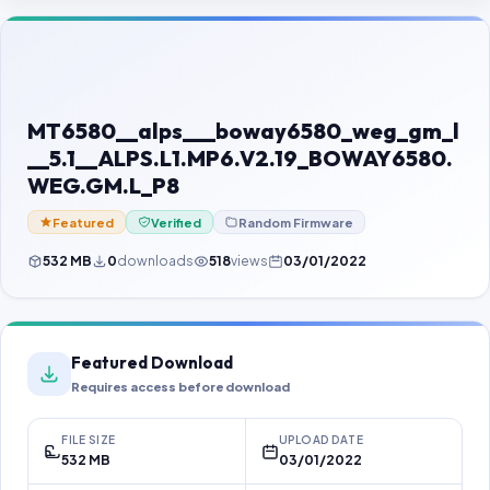
Contact Us
Our Agents
Password Finder
MT6580__alps___boway6580_weg_gm_l
__5.1__ALPS.L1.MP6.V2.19_BOWAY6580.
WEG.GM.L_P8
Featured
Verified
Random Firmware
532 MB
0
downloads
518
views
03/01/2022
Featured Download
Requires access before download
FILE SIZE
UPLOAD DATE
532 MB
03/01/2022