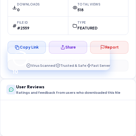
DOWNLOADS
TOTAL VIEWS
0
518
FILE ID
TYPE
#2559
FEATURED
Copy Link
Share
Report
Preparing your secure download…
Your download unlocks in
10
s
Virus Scanned
Trusted & Safe
Fast Server
10
User Reviews
Ratings and feedback from users who downloaded this file