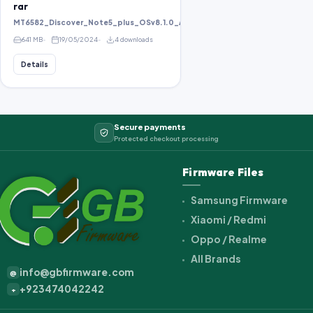
rar
MT6582_Discover_Note5_plus_OSv8.1.0_ALPS.KK1.MP1.V2.10_KOT49H_bird8
641 MB
19/05/2024
4 downloads
Details
Secure payments
Protected checkout processing
Firmware Files
Samsung Firmware
Xiaomi / Redmi
Oppo / Realme
All Brands
info@gbfirmware.com
@
+923474042242
+