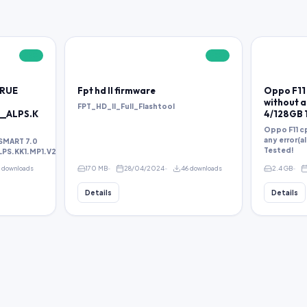
FREE
FREE
TRUE
Fpt hd ll firmware
Oppo F11 
without an
FPT_HD_II_Full_Flashtool
__ALPS.K
4/128GB 
Oppo F11 cp
any error(a
SMART 7.0
Tested!
S.KK1.MP1.V2.38.rar
1 downloads
170 MB
28/04/2024
46 downloads
2.4 GB
Details
Details