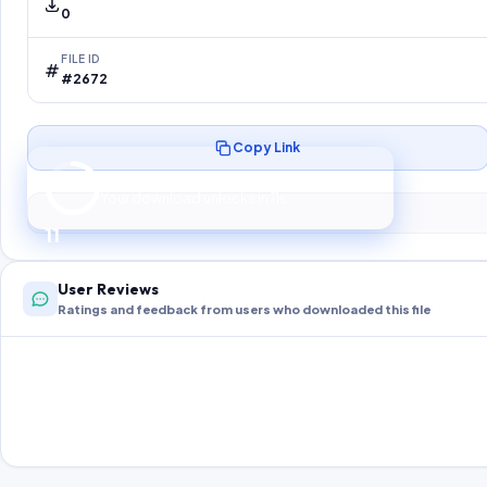
0
FILE ID
#2672
Copy Link
Preparing your secure download…
Your download unlocks in
10
s
10
User Reviews
Ratings and feedback from users who downloaded this file