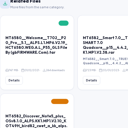
Related Files
More files from the same category.
FREE
MT6580__Welcome__T702__P2
MT6582__Smart 7.0__
0_Pro__5.1__ALPS.L1.MP6.V2.19_
SMART 7.0
HCT6580.WEG.A.L_P55_GLS File
Quadcore__p15__4.4.2
By (gbFIRMWARE.Com).tar
K1.MP1.V2.38.rar
MT6582__Smart 7.0__TRUE 
Quadcore__p15__4.4.2__ALP
767 MB
01/12/2021
264 downloads
723 MB
20/01/2023
9
Details
Details
FEATURED
MT6582_Discover_Note5_plus_
OSv8.1.0_ALPS.KK1.MP1.V2.10_K
OT49H_bird82_cwet_a_kk_alps.