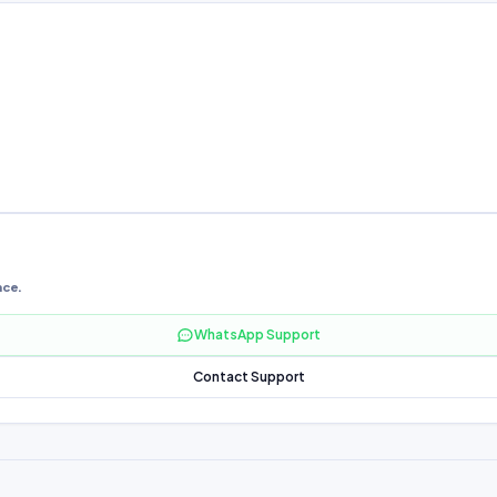
nce.
WhatsApp Support
Contact Support