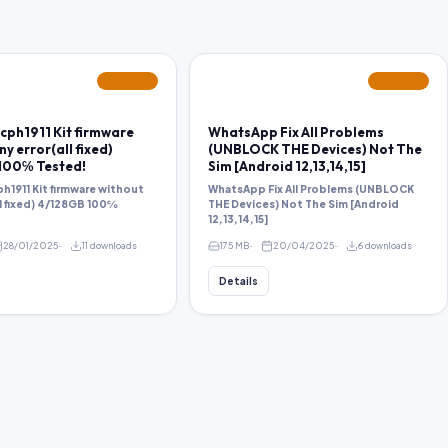
FEATURED
FEATURED
cph1911 Kit firmware
WhatsApp Fix All Problems
y error(all fixed)
(UNBLOCK THE Devices) Not The
100℅ Tested!
Sim [Android 12,13,14,15]
h1911 Kit firmware without
WhatsApp Fix All Problems (UNBLOCK
ll fixed) 4/128GB 100℅
THE Devices) Not The Sim [Android
12,13,14,15]
28/01/2025
11 downloads
175 MB
20/04/2025
6 downloads
Details