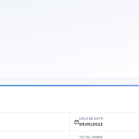
UPLOAD DATE
09/01/2022
TOTAL VIEWS