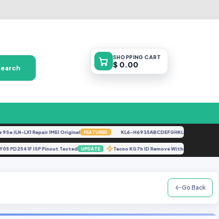
SHOPPING
CART
$ 0.00
Search
LN-LX1 Repair IMEI Original
KL6-H6935ABCDEFGHKL-U-OP-250416V1528
FEATURED
Vivo Y05 PD2541F ISP Pinout Tested
Tecno KG7h ID Remove Without Server
UPDATE
Go Back