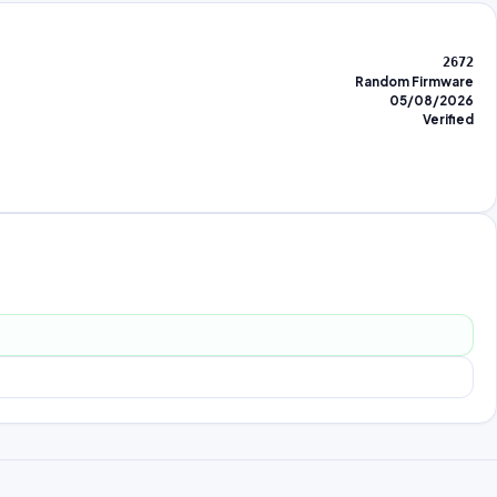
2672
Random Firmware
05/08/2026
Verified