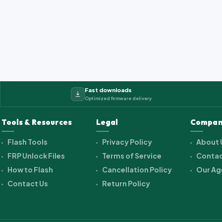
2_cwet_a_kk_alps.ra...
Fast downloads
Optimized firmware delivery
Tools & Resources
Legal
Compan
Flash Tools
Privacy Policy
About 
FRP Unlock Files
Terms of Service
Contac
How to Flash
Cancellation Policy
Our Ag
Contact Us
Return Policy