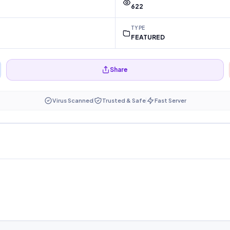
622
TYPE
FEATURED
Share
Virus Scanned
Trusted & Safe
Fast Server