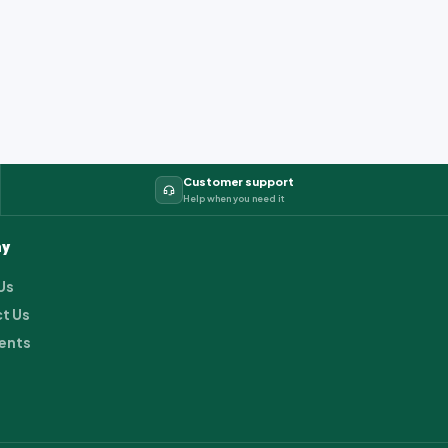
Customer support
Help when you need it
y
Us
t Us
ents