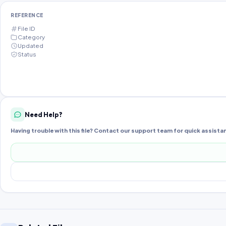
REFERENCE
File ID
Category
Updated
Status
Need Help?
Having trouble with this file? Contact our support team for quick assista