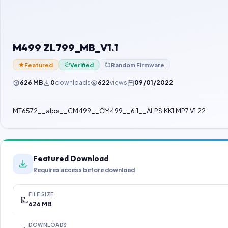
M499 ZL799_MB_V1.1
Featured
Verified
Random Firmware
626 MB
0
downloads
622
views
09/01/2022
MT6572__alps__CM499__CM499__6.1__ALPS.KK1.MP7.V1.22
Featured Download
Requires access before download
FILE SIZE
626 MB
DOWNLOADS