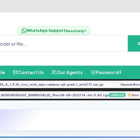
WhatsApp Support
Need help?
ile
Contact Us
Our Agents
Password Finder
1.9.15_vivo_mtk_alps-release-q0-pre6.1_mt6771.tar.gz
Hauwei Nove 9Se J
FREE
EFS_A515FXXU5EUG5_R58R50S8L2E_Mon 08-08-2022 14-36-11.80.tgz
UPDATE