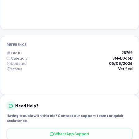
REFERENCE
File ID
28760
Category
SM-E066B
Updated
05/08/2026
Status
Verified
Need Help?
Having trouble with this file? Contact our support team for quick
assistance.
WhatsApp Support