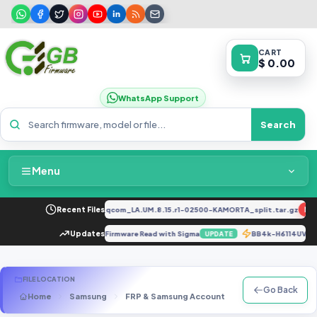
CART
$ 0.00
WhatsApp Support
Search
Menu
Home
2034F_EX_A_1.8.29_vivo_qcom_LA.UM.8.15.r1-02500-KAMORTA_split.tar.gz
Recent Files
NEW
Packages & Pricing
LX1A 10.0.0.552_C432E15R2P7 Firmware Read with Sigma
Updates
BB4k-H6114UV
UPDATE
Recent Files
FILE LOCATION
Go Back
Home
Samsung
FRP & Samsung Account
F Series
SM-E
Request File