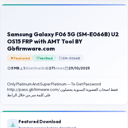
Contact Us
Our Agents
Password Finder
Samsung Galaxy F06 5G (SM-E066B) U2
OS15 FRP with AMT Tool BY
Gbfirmware.com
Featured
Verified
SM-E066B
5 MB
1
downloads
271
views
29/10/2025
Only Platinum And Super Platinum -- To Get Password
http://pass.gbfirmware.com/ فقط اصحاب العضوية السنوية يحصلون
على كلمة سر من خلال الرابط
Featured Download
Requires access before download