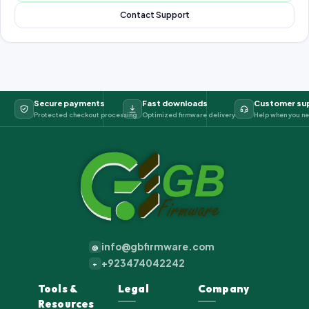
Contact Support
Secure payments
Fast downloads
Customer su
Protected checkout processing
Optimized firmware delivery
Help when you ne
info@gbfirmware.com
@
+923474042242
+
Tools &
Legal
Company
Resources