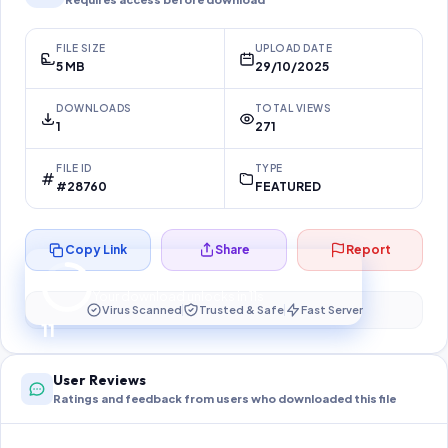
FILE SIZE
UPLOAD DATE
5 MB
29/10/2025
DOWNLOADS
TOTAL VIEWS
1
271
FILE ID
TYPE
#28760
FEATURED
Copy Link
Share
Report
Preparing your secure download…
Your download unlocks in
10
s
Virus Scanned
Trusted & Safe
Fast Server
10
User Reviews
Ratings and feedback from users who downloaded this file