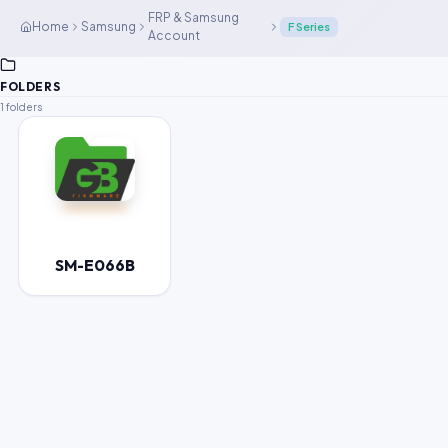
FRP & Samsung
Home
Samsung
F Series
Account
FOLDERS
1 folders
SM-E066B