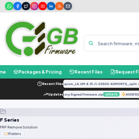
me
Packages & Pricing
Recent Files
Request F
PD2034F_EX_A_1.8.29_vivo_qcom_LA.UM.8.15.r1-02500-KAMORTA_split.ta
Recent Files
E668SABCDE-SGo-OP-240428V808 Factory Signed Firmware.zip
Updates
A105F
UPDATE
F Series
FRP Remove Solution
1
Folders