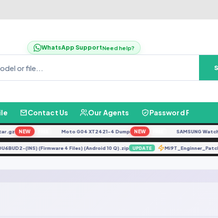
WhatsApp Support
Need help?
ile
Contact Us
Our Agents
Password Finder
r.gz
NEW
Moto G04 XT2421-4 Dump
NEW
SAMSUNG Watch Ult
FREE
FREE
DDU6BUD2-(INS) (Firmware 4 Files) (Android 10 Q).zip
Mi9T_Enginner_Pa
UPDATE