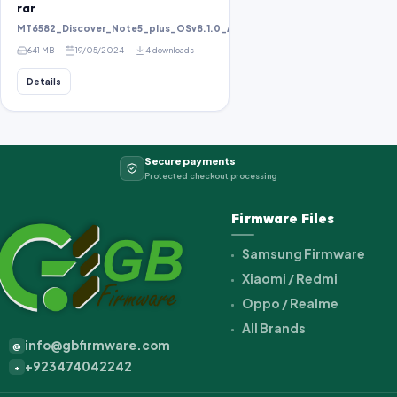
rar
MT6582_Discover_Note5_plus_OSv8.1.0_ALPS.KK1.MP1.V2.10_KOT49H_bird8
641 MB
19/05/2024
4 downloads
Details
Secure payments
Protected checkout processing
Firmware Files
Samsung Firmware
Xiaomi / Redmi
Oppo / Realme
All Brands
info@gbfirmware.com
@
+923474042242
+