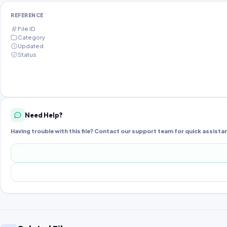
REFERENCE
File ID
Category
Updated
Status
Need Help?
Having trouble with this file? Contact our support team for quick assista