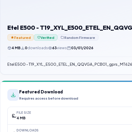
Etel E500 - T19_XYL_E500_ETEL_EN_QQV
Featured
Verified
Random Firmware
4 MB
0
downloads
63
views
03/01/2026
Etel E500 - T19_XYL_E500_ETEL_EN_QQVGA_PCB01_gprs_MT62
Featured Download
Requires access before download
FILE SIZE
4 MB
DOWNLOADS