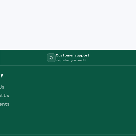
Customer support
Help when you need it
y
Us
t Us
ents