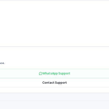
nce.
WhatsApp Support
Contact Support