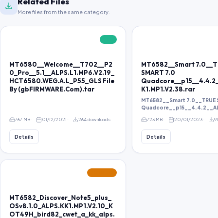
Related Files
More files from the same category.
FREE
MT6580__Welcome__T702__P2
MT6582__Smart 7.0__
0_Pro__5.1__ALPS.L1.MP6.V2.19_
SMART 7.0
HCT6580.WEG.A.L_P55_GLS File
Quadcore__p15__4.4.2
By (gbFIRMWARE.Com).tar
K1.MP1.V2.38.rar
MT6582__Smart 7.0__TRUE 
Quadcore__p15__4.4.2__ALP
767 MB
01/12/2021
264 downloads
723 MB
20/01/2023
9
Details
Details
FEATURED
MT6582_Discover_Note5_plus_
OSv8.1.0_ALPS.KK1.MP1.V2.10_K
OT49H_bird82_cwet_a_kk_alps.