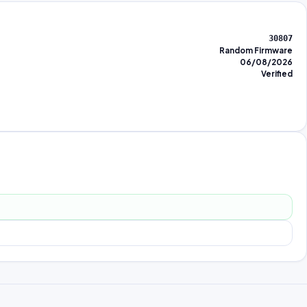
30807
Random Firmware
06/08/2026
Verified