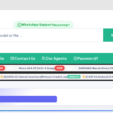
WhatsApp Support
Need help?
ile
Contact Us
Our Agents
Password Finder
Moto G04 XT2421-4 Dump
NEW
SAMSUNG Watch Ultra L705F Re
FREE
FREE
A520FD UC Unlock Solution [Without Credit].zip
A145F U2 Andro
ATE
UPDATE
EN_QQVGA_PCB01_gprs_MT6261_S00