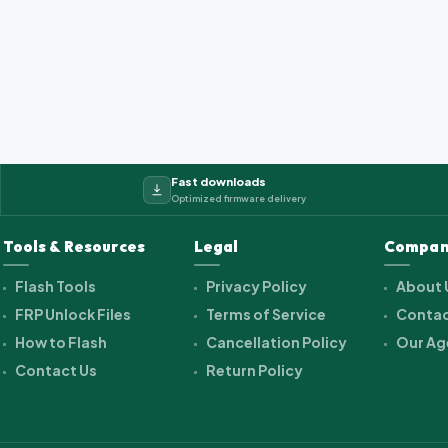
2_cwet_a_kk_alps.ra...
Fast downloads
Optimized firmware delivery
Tools & Resources
Legal
Compan
Flash Tools
Privacy Policy
About 
FRP Unlock Files
Terms of Service
Contac
How to Flash
Cancellation Policy
Our Ag
Contact Us
Return Policy