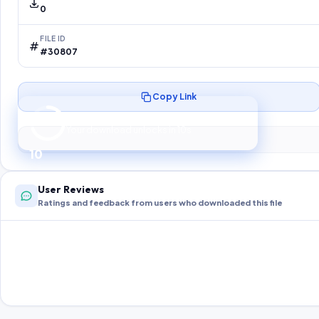
0
FILE ID
#30807
Copy Link
Preparing your secure download…
Your download unlocks in
9
s
9
User Reviews
Ratings and feedback from users who downloaded this file