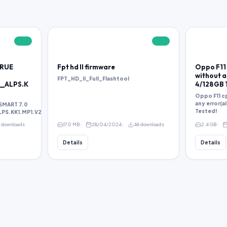
FREE
FREE
TRUE
Fpt hd ll firmware
Oppo F11 
without an
FPT_HD_II_Full_Flashtool
__ALPS.K
4/128GB 
Oppo F11 cp
any error(a
SMART 7.0
Tested!
S.KK1.MP1.V2.38.rar
1 downloads
170 MB
28/04/2024
46 downloads
2.4 GB
Details
Details