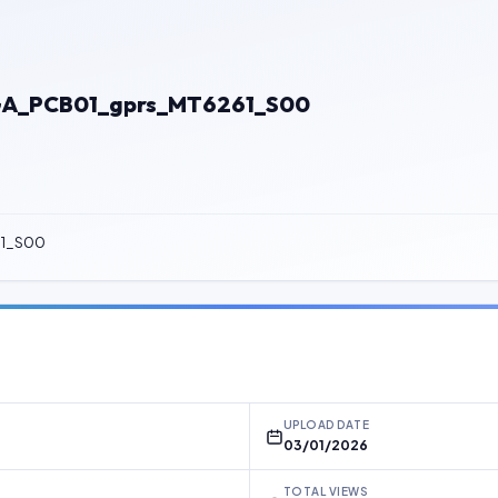
GA_PCB01_gprs_MT6261_S00
61_S00
UPLOAD DATE
03/01/2026
TOTAL VIEWS