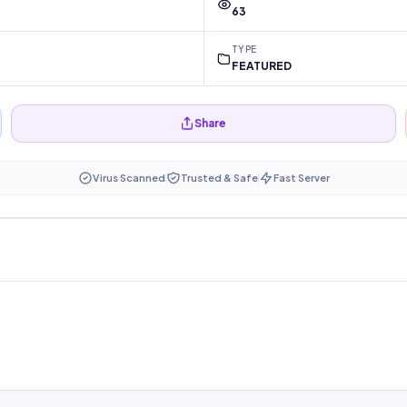
63
TYPE
FEATURED
Share
Virus Scanned
Trusted & Safe
Fast Server