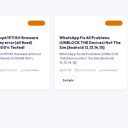
FEATURED
FEATURED
cph1911 Kit firmware
WhatsApp Fix All Problems
y error(all fixed)
(UNBLOCK THE Devices) Not The
100℅ Tested!
Sim [Android 12,13,14,15]
h1911 Kit firmware without
WhatsApp Fix All Problems (UNBLOCK
ll fixed) 4/128GB 100℅
THE Devices) Not The Sim [Android
12,13,14,15]
28/01/2025
11 downloads
175 MB
20/04/2025
6 downloads
Details