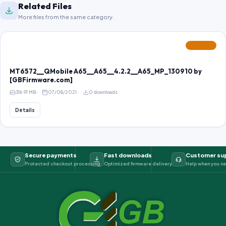
Related Files
More files from the same category.
FEATURED
MT6572__QMobile A65__A65__4.2.2__A65_MP_130910 by
[GBFirmware.com]
316.91 MB
07/08/2021
0 downloads
Details
Secure payments
Fast downloads
Customer su
Protected checkout processing
Optimized firmware delivery
Help when you ne