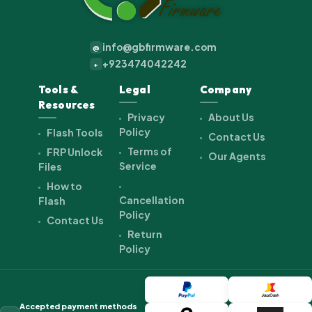
info@gbfirmware.com
@
+923474042242
+
Tools &
Legal
Company
Resources
Privacy
About Us
Policy
Flash Tools
Contact Us
Terms of
FRP Unlock
Our Agents
Service
Files
How to
Cancellation
Flash
Policy
Contact Us
Return
Policy
Accepted payment methods