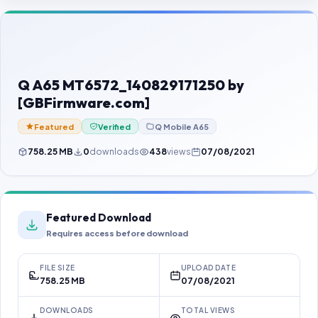
Contact Us
Our Agents
Password Finder
Q A65 MT6572_140829171250 by
[GBFirmware.com]
Featured
Verified
Q Mobile A65
758.25 MB
0
downloads
438
views
07/08/2021
Featured Download
Requires access before download
FILE SIZE
UPLOAD DATE
758.25 MB
07/08/2021
DOWNLOADS
TOTAL VIEWS