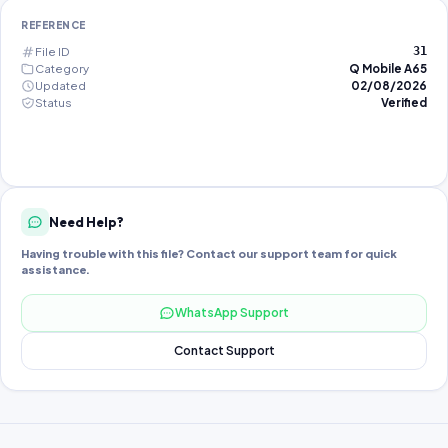
REFERENCE
File ID
31
Category
Q Mobile A65
Updated
02/08/2026
Status
Verified
Need Help?
Having trouble with this file? Contact our support team for quick
assistance.
WhatsApp Support
Contact Support