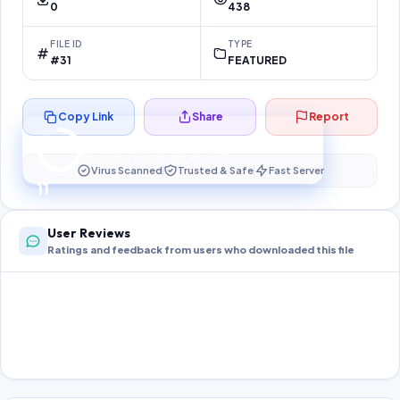
0
438
FILE ID
TYPE
#31
FEATURED
Copy Link
Share
Report
Preparing your secure download…
Your download unlocks in
10
s
Virus Scanned
Trusted & Safe
Fast Server
10
User Reviews
Ratings and feedback from users who downloaded this file