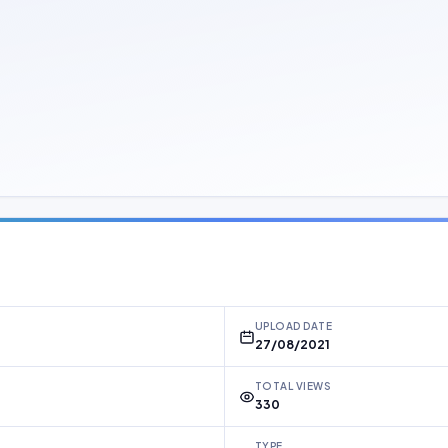
UPLOAD DATE
27/08/2021
TOTAL VIEWS
330
TYPE