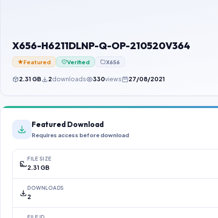
X656-H6211DLNP-Q-OP-210520V364
Featured
Verified
X656
2.31 GB
2
downloads
330
views
27/08/2021
Featured Download
Requires access before download
FILE SIZE
2.31 GB
DOWNLOADS
2
FILE ID