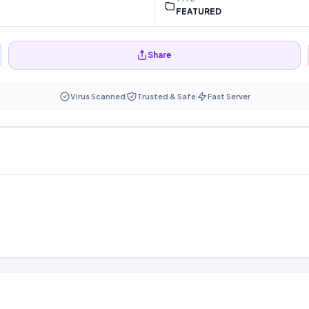
FEATURED
Share
Virus Scanned
Trusted & Safe
Fast Server