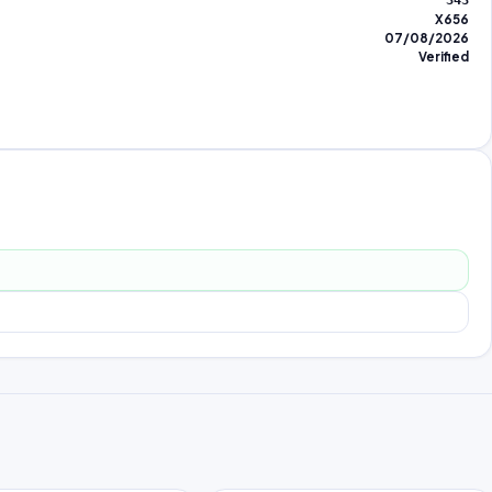
343
X656
07/08/2026
Verified