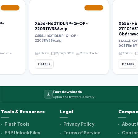
FEATURED
FEATURED
P-
X656-H6211DLNP-Q-OP-
X656-H6
220311V386.zip
211101V3
Gbfirmw
X656-H6211DLNP-Q-OP-
220311V386.zip
X656-H621
005 File B
ownloads
2.3 GB
10/07/2023
0 downloads
2.3 GB
Details
Details
Fast downloads
Optimized firmware delivery
Tools & Resources
Legal
Compan
Flash Tools
Privacy Policy
About 
FRP Unlock Files
Terms of Service
Contac