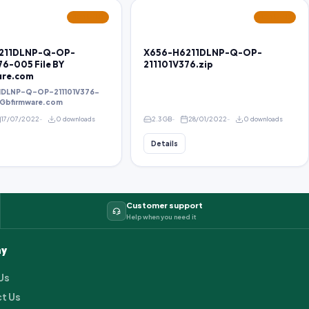
FEATURED
FEATURED
211DLNP-Q-OP-
X656-H6211DLNP-Q-OP-
76-005 File BY
211101V376.zip
are.com
1DLNP-Q-OP-211101V376-
Y Gbfirmware.com
17/07/2022
0 downloads
2.3 GB
28/01/2022
0 downloads
Details
Customer support
Help when you need it
y
Us
t Us