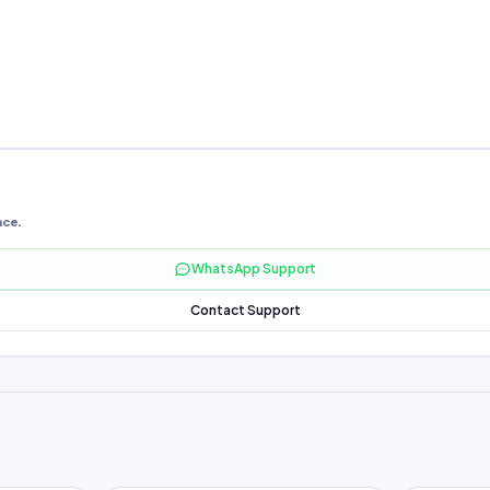
nce.
WhatsApp Support
Contact Support