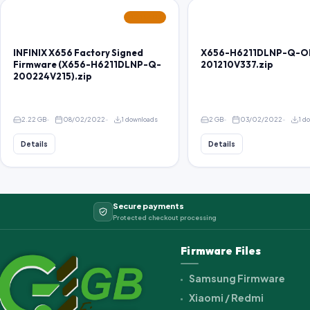
FEATURED
INFINIX X656 Factory Signed
X656-H6211DLNP-Q-O
Firmware (X656-H6211DLNP-Q-
201210V337.zip
200224V215).zip
2.22 GB
08/02/2022
1 downloads
2 GB
03/02/2022
1 d
Details
Details
Secure payments
Protected checkout processing
Firmware Files
Samsung Firmware
Xiaomi / Redmi