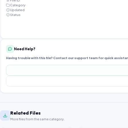
File ID
Category
Updated
Status
Need Help?
Having trouble with this file? Contact our support team for quick assista
Related Files
More files from the same category.