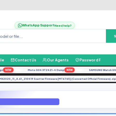
WhatsApp Support
Need help?
ile
Contact Us
Our Agents
Password Finder
NEW
Moto G04 XT2421-4 Dump
NEW
SAMSUNG Watch Ultra L7
FREE
FREE
RMX2020_11_A.61_210419 Scatter Firmware [MT6765] (Converted Official Firmware
X656-H6211DLNP-Q-OP-210520V364