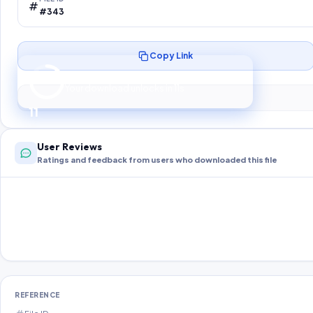
#343
Copy Link
Preparing your secure download…
Your download unlocks in
10
s
10
User Reviews
Ratings and feedback from users who downloaded this file
REFERENCE