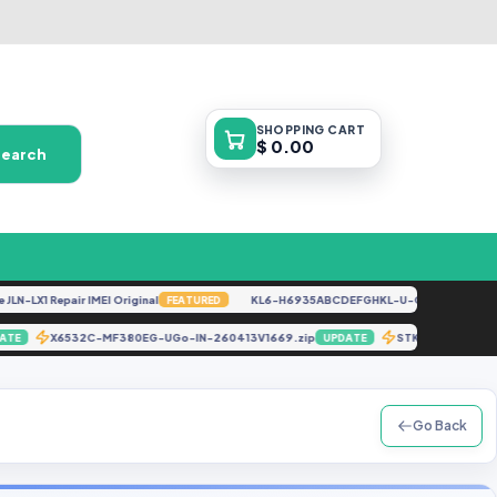
SHOPPING
CART
$ 0.00
Search
-LX1 Repair IMEI Original
KL6-H6935ABCDEFGHKL-U-OP-250416V1528 [
FEATURED
X6532C-MF380EG-UGo-IN-260413V1669.zip
STK-L21M FI
UPDATE
UPDATE
Go Back