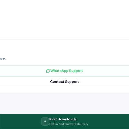
nce.
WhatsApp Support
Contact Support
Fast downloads
Optimized firmware delivery