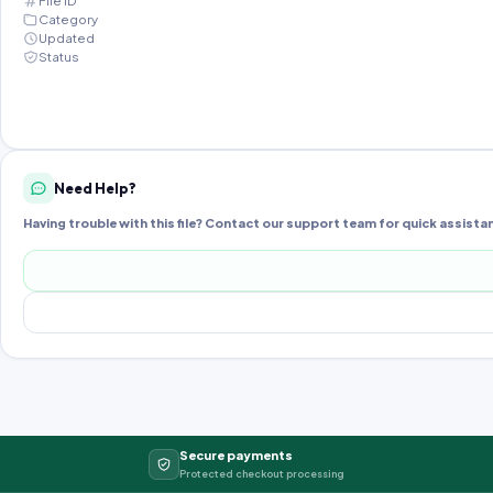
File ID
Category
Updated
Status
Need Help?
Having trouble with this file? Contact our support team for quick assista
Secure payments
Protected checkout processing