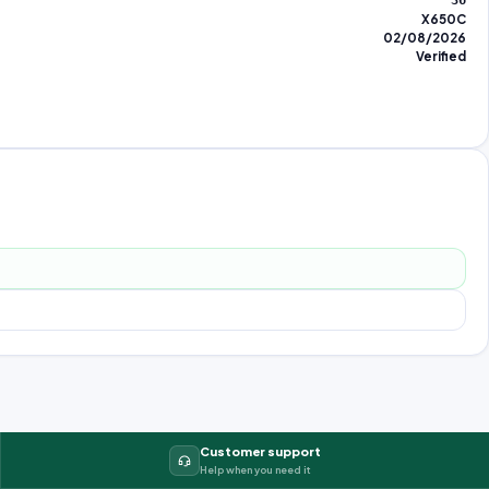
36
X650C
02/08/2026
Verified
Customer support
Help when you need it