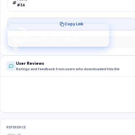
#36
Copy Link
Preparing your secure download…
Your download unlocks in
10
s
10
User Reviews
Ratings and feedback from users who downloaded this file
REFERENCE