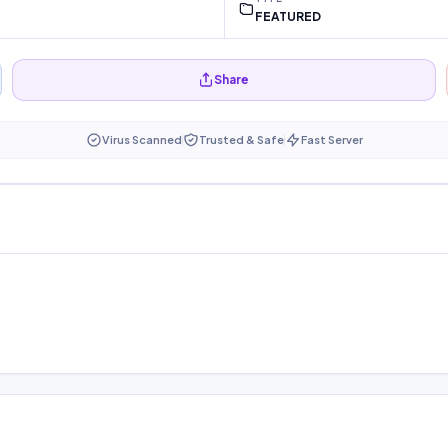
FEATURED
Share
Virus Scanned
Trusted & Safe
Fast Server