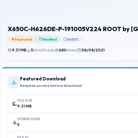
X650C-H626DE-P-191005V224 ROOT by [G
Featured
Verified
X650C
9.31 MB
5
downloads
680
views
08/08/2021
Featured Download
Requires access before download
FILE SIZE
9.31 MB
DOWNLOADS
5
FILE ID