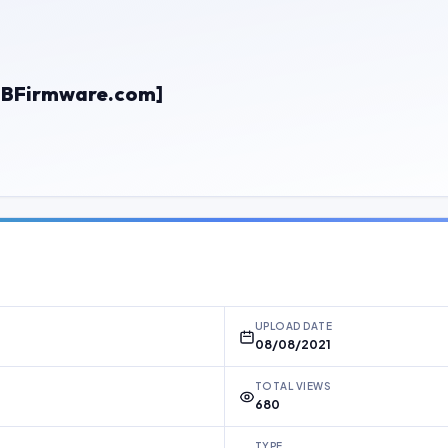
BFirmware.com]
UPLOAD DATE
08/08/2021
TOTAL VIEWS
680
TYPE