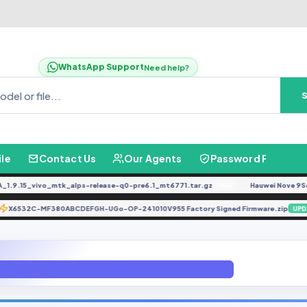
WhatsApp Support
Need help?
ile
Contact Us
Our Agents
Password Finder
.15_vivo_mtk_alps-release-q0-pre6.1_mt6771.tar.gz
Hauwei Nove 9Se JLN
FREE
X6532C-MF380ABCDEFGH-UGo-OP-241010V955 Factory Signed Firmware.zip
TE
0C-H626DE-P-191005V224 ROOT by [GBFirmware.com]