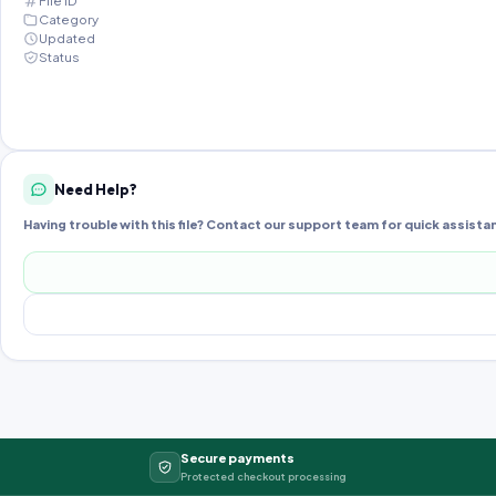
File ID
Category
Updated
Status
Need Help?
Having trouble with this file? Contact our support team for quick assista
Secure payments
Protected checkout processing