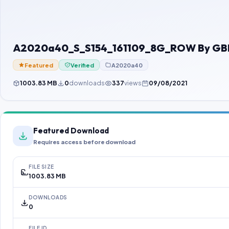
A2020a40_S_S154_161109_8G_ROW By GB
Featured
Verified
A2020a40
1003.83 MB
0
downloads
337
views
09/08/2021
Featured Download
Requires access before download
FILE SIZE
1003.83 MB
DOWNLOADS
0
FILE ID