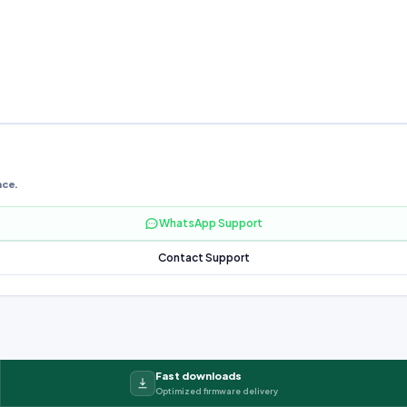
nce.
WhatsApp Support
Contact Support
Fast downloads
Optimized firmware delivery