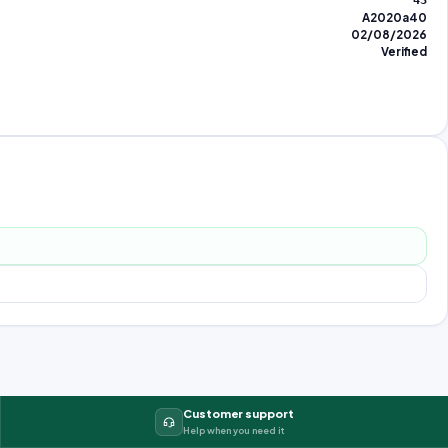
43
A2020a40
02/08/2026
Verified
Customer support
Help when you need it