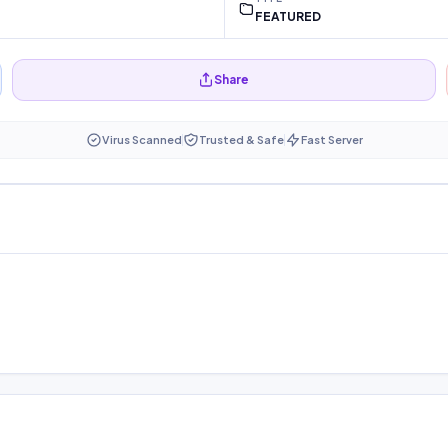
FEATURED
Share
Virus Scanned
Trusted & Safe
Fast Server