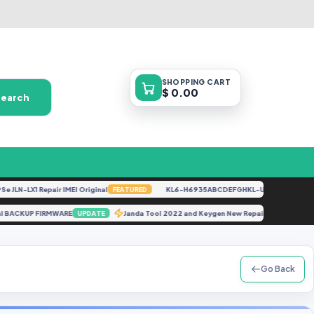
SHOPPING
CART
$ 0.00
Search
LN-LX1 Repair IMEI Original
KL6-H6935ABCDEFGHKL-U-OP-250416V1528 
FEATURED
mp Xml BACKUP FIRMWARE
Janda Tool 2022 and Keygen New Repair Tool Free
UPDATE
Go Back