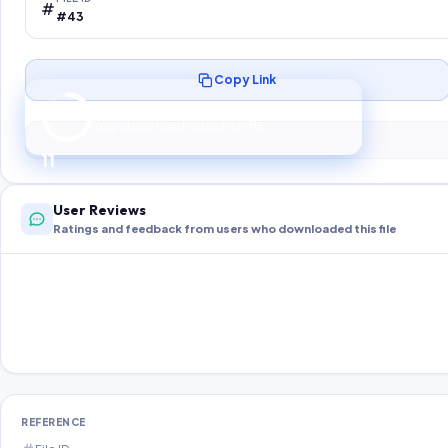
#43
Copy Link
Preparing your secure download…
Your download unlocks in
10
s
10
User Reviews
Ratings and feedback from users who downloaded this file
REFERENCE