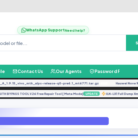
WhatsApp Support
Need help?
ile
Contact Us
Our Agents
Password Finder
.9.15_vivo_mtk_alps-release-q0-pre6.1_mt6771.tar.gz
Hauwei Nove 9Se J
FREE
K AUTH BYPASS TOOL V26 Free Repair Tool [ Meta Mode]
JLN-LX1 Full Du
UPDATE
A2020a40_S_S154_161109_8G_ROW By GBFirwamre.com