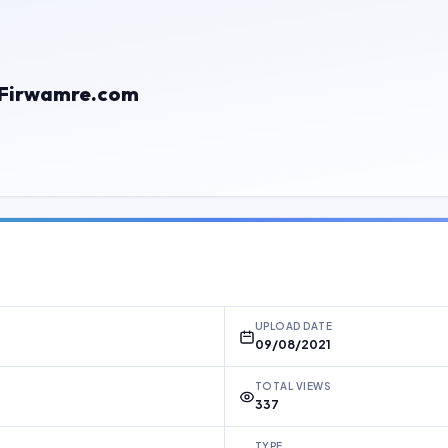
Firwamre.com
UPLOAD DATE
09/08/2021
TOTAL VIEWS
337
TYPE