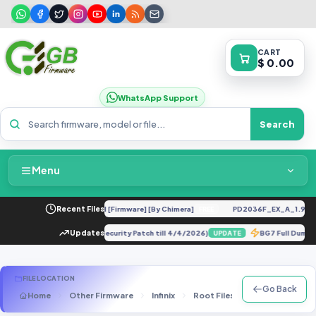
CART
$ 0.00
WhatsApp Support
Search
Menu
Home
 UC U12 Repair IMEI Original [Firmware] [By Chimera]
Recent Files
PD2036F_EX_A_1.9.15_v
FREE
Packages & Pricing
ate, Factory Reset & Repair (Security Patch till 4/4/2026)
Updates
BG7 Full Dump
UPDATE
Recent Files
FILE LOCATION
Go Back
Home
Other Firmware
Infinix
Root Files
X690B
X69
Request File