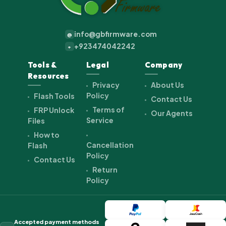
info@gbfirmware.com
@
+923474042242
+
Tools &
Legal
Company
Resources
Privacy
About Us
Policy
Flash Tools
Contact Us
Terms of
FRP Unlock
Our Agents
Service
Files
How to
Cancellation
Flash
Policy
Contact Us
Return
Policy
Accepted payment methods