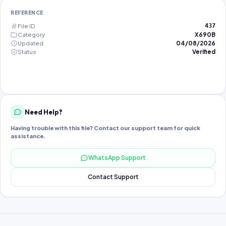
REFERENCE
File ID
437
Category
X690B
Updated
04/08/2026
Status
Verified
Need Help?
Having trouble with this file? Contact our support team for quick
assistance.
WhatsApp Support
Contact Support