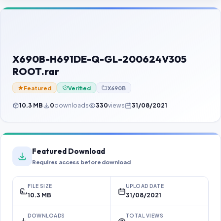
Contact Us
Our Agents
Password Finder
X690B-H691DE-Q-GL-200624V305
ROOT.rar
Featured
Verified
X690B
10.3 MB
0
downloads
330
views
31/08/2021
Featured Download
Requires access before download
FILE SIZE
UPLOAD DATE
10.3 MB
31/08/2021
DOWNLOADS
TOTAL VIEWS