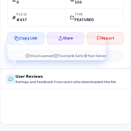
0
330
FILE ID
TYPE
#437
FEATURED
Copy Link
Share
Report
Preparing your secure download…
Your download unlocks in
10
s
Virus Scanned
Trusted & Safe
Fast Server
10
User Reviews
Ratings and feedback from users who downloaded this file