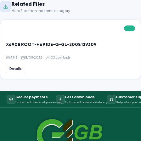
Related Files
More files from the same category.
FREE
X690B ROOT-H691DE-Q-GL-200812V309
19 MB
18/05/2022
102 downloads
Details
Secure payments
Fast downloads
Customer su
Protected checkout processing
Optimized firmware delivery
Help when you ne