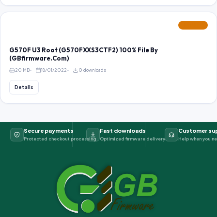
FEATURED
G570F U3 Root (G570FXXS3CTF2) 100% File By
(GBfirmware.Com)
20 MB
18/01/2022
0 downloads
Details
Secure payments
Fast downloads
Customer su
Protected checkout processing
Optimized firmware delivery
Help when you ne