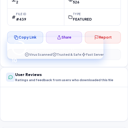
2
526
FILE ID
TYPE
#439
FEATURED
Copy Link
Share
Report
Preparing your secure download…
Your download unlocks in
10
s
Virus Scanned
Trusted & Safe
Fast Server
10
User Reviews
Ratings and feedback from users who downloaded this file