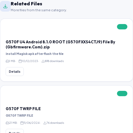
Related Files
More files from the same category.
FREE
G570F U4 Android 8.1.0 ROOT (G570FXXS4CTJ9) File By
(Gbfirmware.Com).zip
install Magisk apk after flash the file
1 MB
10/12/2023
898 downloads
Details
FREE
G570F TWRP FILE
G570F TWRP FILE
21 MB
11/06/2024
76 downloads