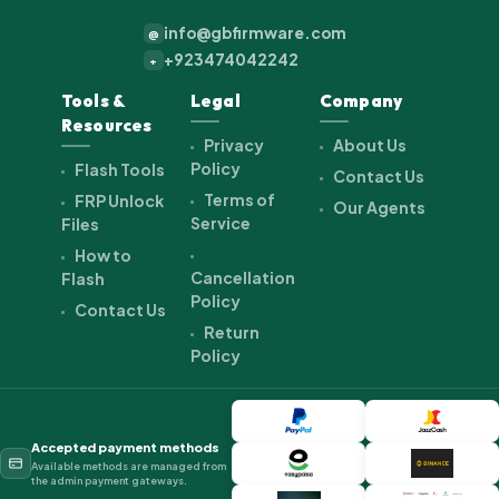
info@gbfirmware.com
@
+923474042242
+
Tools &
Legal
Company
Resources
Privacy
About Us
Policy
Flash Tools
Contact Us
Terms of
FRP Unlock
Our Agents
Service
Files
How to
Cancellation
Flash
Policy
Contact Us
Return
Policy
Accepted payment methods
Available methods are managed from
the admin payment gateways.