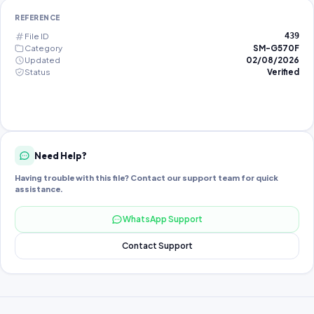
REFERENCE
File ID
439
Category
SM-G570F
Updated
02/08/2026
Status
Verified
Need Help?
Having trouble with this file? Contact our support team for quick
assistance.
WhatsApp Support
Contact Support