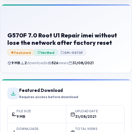
Contact Us
Our Agents
Password Finder
G570F 7.0 Root U1 Repair imei without
lose the network after factory reset
Featured
Verified
SM-G570F
9 MB
2
downloads
526
views
31/08/2021
Featured Download
Requires access before download
FILE SIZE
UPLOAD DATE
9 MB
31/08/2021
DOWNLOADS
TOTAL VIEWS