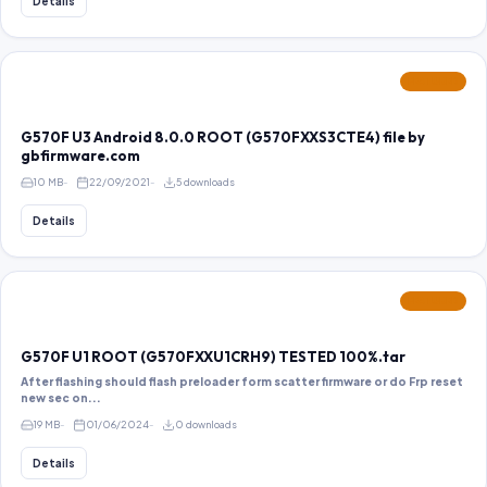
Details
FEATURED
G570F U3 Android 8.0.0 ROOT (G570FXXS3CTE4) file by
gbfirmware.com
10 MB
22/09/2021
5 downloads
Details
FEATURED
G570F U1 ROOT (G570FXXU1CRH9) TESTED 100%.tar
After flashing should flash preloader form scatter firmware or do Frp reset
new sec on...
19 MB
01/06/2024
0 downloads
Details