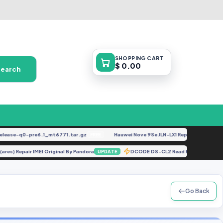
SHOPPING
CART
$ 0.00
Search
se-q0-pre6.1_mt6771.tar.gz
Hauwei Nove 9Se JLN-LX1 Repair IMEI Original
FREE
F
ng (ares) Repair IMEI Original By Pandora
DCODE DS-CL2 Read Full Bakcup
UPDATE
Go Back