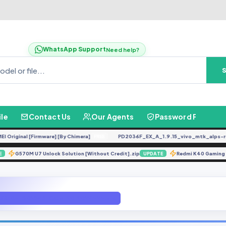
WhatsApp Support
Need help?
ile
Contact Us
Our Agents
Password Finder
riginal [Firmware] [By Chimera]
PD2036F_EX_A_1.9.15_vivo_mtk_alps-relea
FREE
G570M U7 Unlock Solution [Without Credit].zip
Redmi K40 Gami
DATE
UPDATE
X650-H8029AB-OGo-201202V424.zip