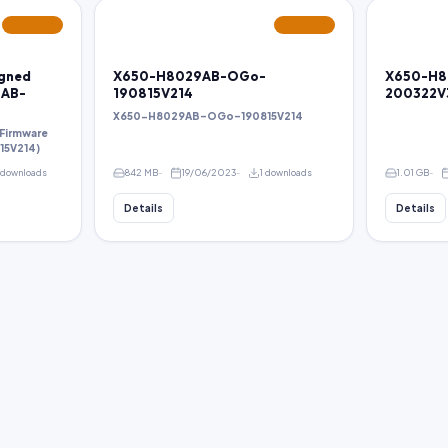
FEATURED
FEATURED
igned
X650-H8029AB-OGo-
X650-H8
9AB-
190815V214
200322V
X650-H8029AB-OGo-190815V214
 Firmware
5V214)
 downloads
842 MB
19/06/2023
1 downloads
1.01 GB
Details
Details