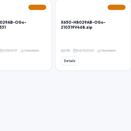
FEATURED
FEATURED
029AB-OGo-
X650-H8029AB-OGo-
331
210319V468.zip
12/09/2021
1 downloads
1 GB
04/09/2021
1 downloads
Details