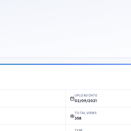
UPLOAD DATE
02/09/2021
TOTAL VIEWS
358
TYPE