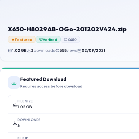
X650-H8029AB-OGo-201202V424.zip
Featured
Verified
X650
1.02 GB
3
downloads
358
views
02/09/2021
Featured Download
Requires access before download
FILE SIZE
1.02 GB
DOWNLOADS
3
FILE ID