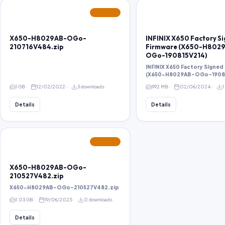
FEATURED
X650-H8029AB-OGo-
INFINIX X650 Factory S
210716V484.zip
Firmware (X650-H802
OGo-190815V214)
INFINIX X650 Factory Signed
(X650-H8029AB-OGo-19081
1 GB
12/02/2022
3 downloads
992 MB
02/06/2024
1
Details
Details
FEATURED
X650-H8029AB-OGo-
210527V482.zip
X650-H8029AB-OGo-210527V482.zip
1.03 GB
19/06/2023
0 downloads
Details