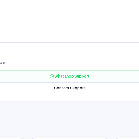
nce.
WhatsApp Support
Contact Support