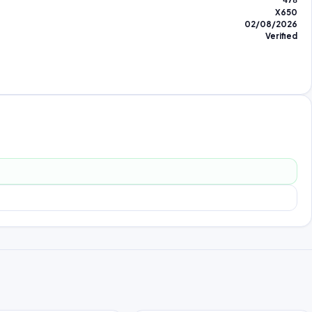
478
X650
02/08/2026
Verified