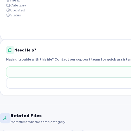
File ID
Category
Updated
Status
Need Help?
Having trouble with this file? Contact our support team for quick assista
Related Files
More files from the same category.