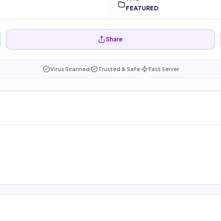
FEATURED
Share
Virus Scanned
Trusted & Safe
Fast Server