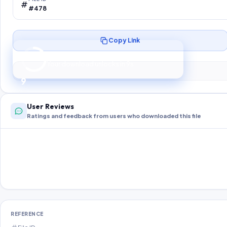
#478
Copy Link
Preparing your secure download…
Your download unlocks in
8
s
8
User Reviews
Ratings and feedback from users who downloaded this file
REFERENCE