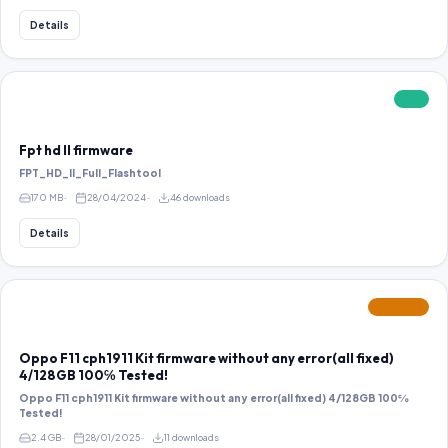
Details
FREE
Fpt hd ll firmware
FPT_HD_II_Full_Flashtool
170 MB
28/04/2024
46 downloads
Details
FEATURED
Oppo F11 cph1911 Kit firmware without any error(all fixed)
4/128GB 100℅ Tested!
Oppo F11 cph1911 Kit firmware without any error(all fixed) 4/128GB 100℅
Tested!
2.4 GB
28/01/2025
11 downloads