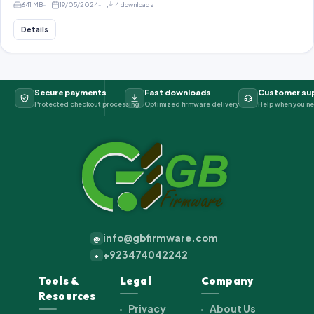
641 MB
19/05/2024
4 downloads
Details
Secure payments
Fast downloads
Customer su
Protected checkout processing
Optimized firmware delivery
Help when you ne
info@gbfirmware.com
@
+923474042242
+
Tools &
Legal
Company
Resources
Privacy
About Us