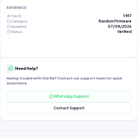
REFERENCE
File ID
5407
Category
Random Firmware
Updated
07/08/2026
Status
Verified
Need Help?
Having trouble with this file? Contact our support team for quick
assistance.
WhatsApp Support
Contact Support