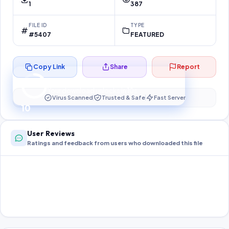
1
387
FILE ID
TYPE
#5407
FEATURED
Copy Link
Share
Report
Preparing your secure download…
Your download unlocks in
10
s
Virus Scanned
Trusted & Safe
Fast Server
10
User Reviews
Ratings and feedback from users who downloaded this file