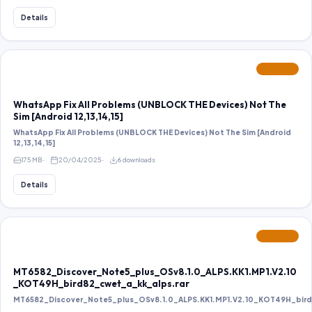
Details
FEATURED
WhatsApp Fix All Problems (UNBLOCK THE Devices) Not The
Sim [Android 12,13,14,15]
WhatsApp Fix All Problems (UNBLOCK THE Devices) Not The Sim [Android
12,13,14,15]
175 MB
20/04/2025
6 downloads
Details
FEATURED
MT6582_Discover_Note5_plus_OSv8.1.0_ALPS.KK1.MP1.V2.10
_KOT49H_bird82_cwet_a_kk_alps.rar
MT6582_Discover_Note5_plus_OSv8.1.0_ALPS.KK1.MP1.V2.10_KOT49H_bird8