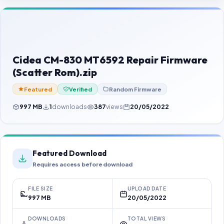
Contact Us
Our Agents
Password Finder
Cidea CM-830 MT6592 Repair Firmware
(Scatter Rom).zip
Featured
Verified
Random Firmware
997 MB
1
downloads
387
views
20/05/2022
Featured Download
Requires access before download
FILE SIZE
UPLOAD DATE
997 MB
20/05/2022
DOWNLOADS
TOTAL VIEWS