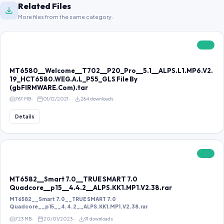
Related Files
More files from the same category.
FREE
MT6580__Welcome__T702__P20_Pro__5.1__ALPS.L1.MP6.V2.
19_HCT6580.WEG.A.L_P55_GLS File By
(gbFIRMWARE.Com).tar
767 MB
01/12/2021
264 downloads
Details
FREE
MT6582__Smart 7.0__TRUE SMART 7.0
Quadcore__p15__4.4.2__ALPS.KK1.MP1.V2.38.rar
MT6582__Smart 7.0__TRUE SMART 7.0
Quadcore__p15__4.4.2__ALPS.KK1.MP1.V2.38.rar
723 MB
20/01/2023
91 downloads