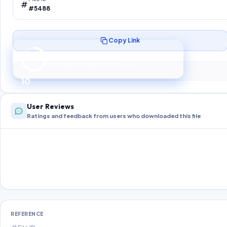
#5488
Copy Link
Preparing your secure download…
Your download unlocks in
10
s
10
User Reviews
Ratings and feedback from users who downloaded this file
REFERENCE