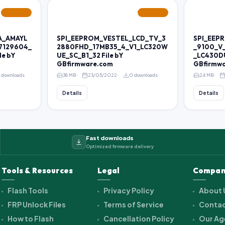
FEATURED
FEATURED
A_AMAYL
SPI_EEPROM_VESTEL_LCD_TV_3
SPI_EEP
7129604_
2880FHD_17MB35_4_V1_LC320W
_9100_V
le bY
UE_SC_B1_32 File bY
_LC430DU
GBfirmware.com
GBfirmw
 downloads
38 MB
23/05/2022
0 downloads
24 MB
Details
Details
Fast downloads
Optimized firmware delivery
Tools & Resources
Legal
Compan
Flash Tools
Privacy Policy
About 
FRP Unlock Files
Terms of Service
Contac
How to Flash
Cancellation Policy
Our Ag