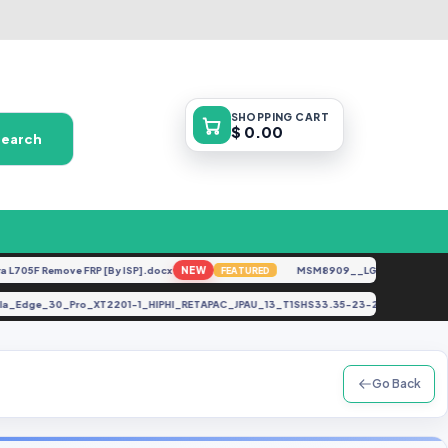
SHOPPING
CART
$ 0.00
Search
5F Remove FRP [By ISP].docx
NEW
MSM8909__LG-M153__M15310a_
FEATURED
torola_Edge_30_Pro_XT2201-1_HIPHI_RETAPAC_JPAU_13_T1SHS33.35-23-20-16_Asi
Go Back