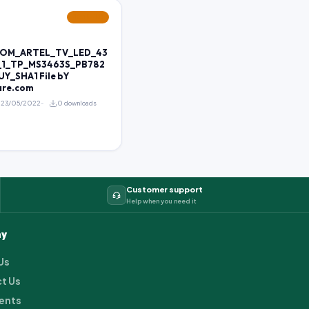
FEATURED
ROM_ARTEL_TV_LED_43
_1_TP_MS3463S_PB782
Y_SHA1 File bY
are.com
23/05/2022
0 downloads
Customer support
Help when you need it
y
Us
t Us
ents