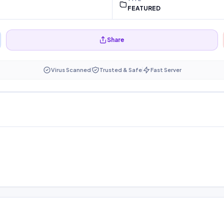
FEATURED
Share
Virus Scanned
Trusted & Safe
Fast Server