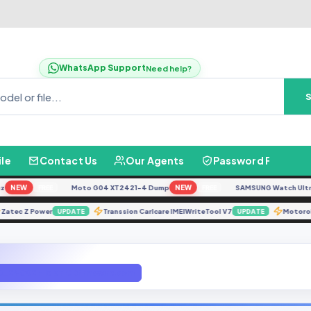
WhatsApp Support
Need help?
ile
Contact Us
Our Agents
Password Finder
NEW
Moto G04 XT2421-4 Dump
NEW
SAMSUNG Watch Ultra L70
FREE
FREE
Zatec Z Power
Transsion Carlcare IMEIWriteTool V7
Mo
UPDATE
UPDATE
24C02 File bY GBfirmware.com