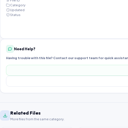
File ID
Category
Updated
Status
Need Help?
Having trouble with this file? Contact our support team for quick assista
Related Files
More files from the same category.