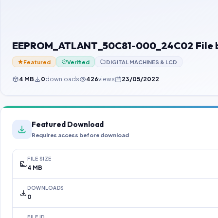
EEPROM_ATLANT_50C81-000_24C02 File 
Featured
Verified
DIGITAL MACHINES & LCD
4 MB
0
downloads
426
views
23/05/2022
Featured Download
Requires access before download
FILE SIZE
4 MB
DOWNLOADS
0
FILE ID