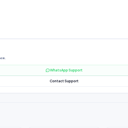
nce.
WhatsApp Support
Contact Support