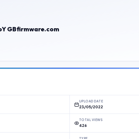
bY GBfirmware.com
UPLOAD DATE
23/05/2022
TOTAL VIEWS
426
TYPE