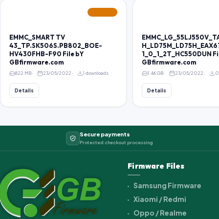
FEATURED
EMMC_SMART TV
EMMC_LG_55LJ550V_T
43_TP.SK506S.PB802_BOE-
H_LD75M_LD75H_EAX6
HV430FHB-F90 File bY
1_0_1_2T_HC550DUN Fi
GBfirmware.com
GBfirmware.com
822 MB
23/05/2022
1 downloads
1.46 GB
23/05/2022
0
Details
Details
Secure payments
Protected checkout processing
Firmware Files
Samsung Firmware
Xiaomi / Redmi
Oppo / Realme