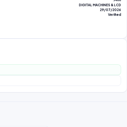
5488
DIGITAL MACHINES & LCD
29/07/2026
Verified