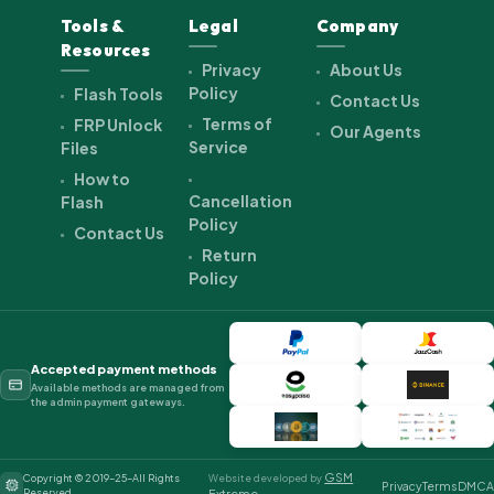
Tools &
Legal
Company
Resources
Privacy
About Us
Policy
Flash Tools
Contact Us
Terms of
FRP Unlock
Our Agents
Service
Files
How to
Cancellation
Flash
Policy
Contact Us
Return
Policy
Accepted payment methods
Available methods are managed from
the admin payment gateways.
GSM
Copyright © 2019-25-All Rights
Website developed by
Privacy
Terms
DMCA
Reserved.
Extreme