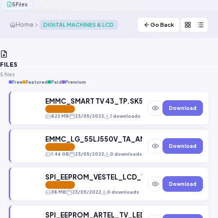
5
Files
Contact Us
Home
DIGITAL MACHINES & LCD
Go Back
Our Agents
Password Finder
FILES
5 files
Free
Featured
Paid
Premium
EMMC_SMART TV 43_TP.SK506S.PB802_BOE-HV430
Download
FEATURED
822 MB
23/05/2022
1 downloads
EMMC_LG_55LJ550V_TA_AMAYLH_LD75M_LD75H_E
Download
FEATURED
1.46 GB
23/05/2022
0 downloads
SPI_EEPROM_VESTEL_LCD_TV_32880FHD_17MB35_
Download
FEATURED
38 MB
23/05/2022
0 downloads
SPI_EEPROM_ARTEL_TV_LED_43_9100_V_1_TP_MS