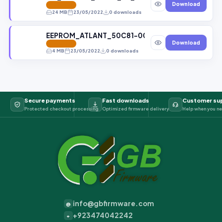
Download
FEATURED
24 MB
23/05/2022
0 downloads
EEPROM_ATLANT_50C81-000_24C02 File bY GBf
Download
FEATURED
4 MB
23/05/2022
0 downloads
Secure payments
Fast downloads
Customer su
Protected checkout processing
Optimized firmware delivery
Help when you ne
info@gbfirmware.com
@
+923474042242
+