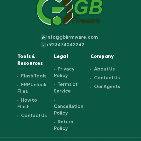
info@gbfirmware.com
@
+923474042242
+
Tools &
Legal
Company
Resources
Privacy
About Us
Policy
Flash Tools
Contact Us
Terms of
FRP Unlock
Our Agents
Service
Files
How to
Cancellation
Flash
Policy
Contact Us
Return
Policy