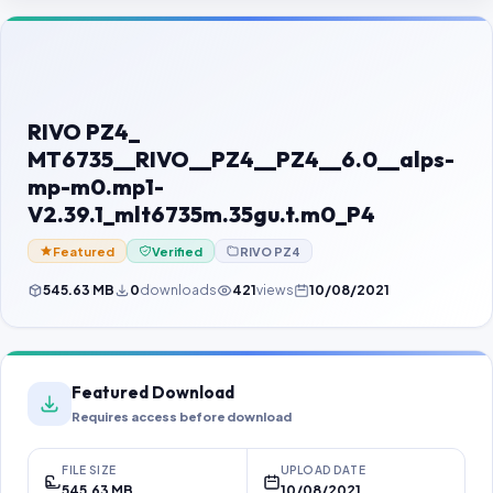
Contact Us
Our Agents
Password Finder
RIVO PZ4_
MT6735__RIVO__PZ4__PZ4__6.0__alps-
mp-m0.mp1-
V2.39.1_mlt6735m.35gu.t.m0_P4
Featured
Verified
RIVO PZ4
545.63 MB
0
downloads
421
views
10/08/2021
Featured Download
Requires access before download
FILE SIZE
UPLOAD DATE
545.63 MB
10/08/2021