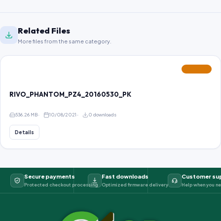
Related Files
More files from the same category.
FEATURED
RIVO_PHANTOM_PZ4_20160530_PK
536.26 MB
10/08/2021
0 downloads
Details
Secure payments
Fast downloads
Customer su
Protected checkout processing
Optimized firmware delivery
Help when you ne