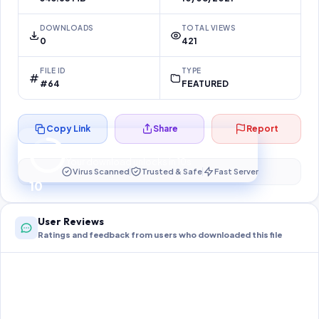
DOWNLOADS
TOTAL VIEWS
0
421
FILE ID
TYPE
#64
FEATURED
Copy Link
Share
Report
Preparing your secure download…
Your download unlocks in
10
s
Virus Scanned
Trusted & Safe
Fast Server
10
User Reviews
Ratings and feedback from users who downloaded this file