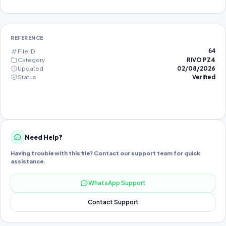
REFERENCE
File ID
64
Category
RIVO PZ4
Updated
02/08/2026
Status
Verified
Need Help?
Having trouble with this file? Contact our support team for quick
assistance.
WhatsApp Support
Contact Support