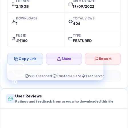
FILE SIZE
UPLOAD DATE
2.15 GB
19/09/2022
DOWNLOADS
TOTAL VIEWS
1
406
FILE ID
TYPE
#9180
FEATURED
Copy Link
Share
Report
Preparing your secure download…
Your download unlocks in
10
s
Virus Scanned
Trusted & Safe
Fast Server
10
User Reviews
Ratings and feedback from users who downloaded this file