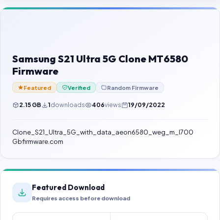
Contact Us
Our Agents
Password Finder
Samsung S21 Ultra 5G Clone MT6580
Firmware
Featured
Verified
Random Firmware
2.15 GB
1
downloads
406
views
19/09/2022
Clone_S21_Ultra_5G_with_data_aeon6580_weg_m_l700
Gbfirmware.com
Featured Download
Requires access before download