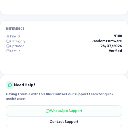
REFERENCE
File ID
9180
Category
Random Firmware
Updated
28/07/2026
Status
Verified
Need Help?
Having trouble with this file? Contact our support team for quick
assistance.
WhatsApp Support
Contact Support