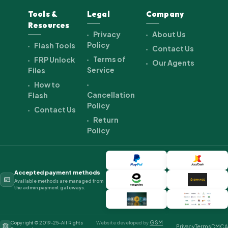
Tools &
Legal
Company
Resources
Privacy
About Us
Policy
Flash Tools
Contact Us
Terms of
FRP Unlock
Our Agents
Service
Files
How to
Cancellation
Flash
Policy
Contact Us
Return
Policy
Accepted payment methods
Available methods are managed from
the admin payment gateways.
GSM
Copyright © 2019-25-All Rights
Website developed by
Privacy
Terms
DMCA