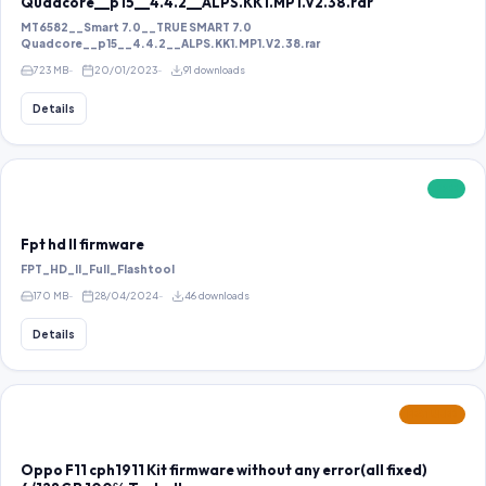
Quadcore__p15__4.4.2__ALPS.KK1.MP1.V2.38.rar
MT6582__Smart 7.0__TRUE SMART 7.0
Quadcore__p15__4.4.2__ALPS.KK1.MP1.V2.38.rar
723 MB
20/01/2023
91 downloads
Details
FREE
Fpt hd ll firmware
FPT_HD_II_Full_Flashtool
170 MB
28/04/2024
46 downloads
Details
FEATURED
Oppo F11 cph1911 Kit firmware without any error(all fixed)