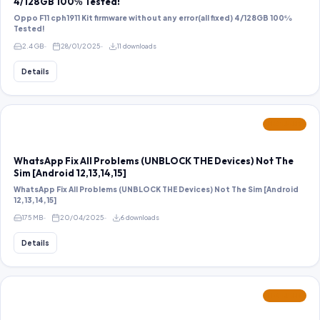
4/128GB 100℅ Tested!
Oppo F11 cph1911 Kit firmware without any error(all fixed) 4/128GB 100℅
Tested!
2.4 GB
28/01/2025
11 downloads
Details
FEATURED
WhatsApp Fix All Problems (UNBLOCK THE Devices) Not The
Sim [Android 12,13,14,15]
WhatsApp Fix All Problems (UNBLOCK THE Devices) Not The Sim [Android
12,13,14,15]
175 MB
20/04/2025
6 downloads
Details
FEATURED