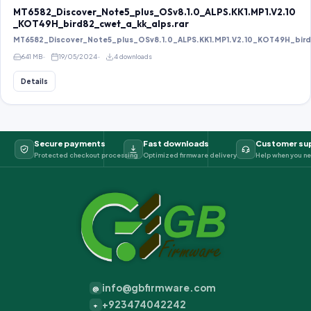
MT6582_Discover_Note5_plus_OSv8.1.0_ALPS.KK1.MP1.V2.10
_KOT49H_bird82_cwet_a_kk_alps.rar
MT6582_Discover_Note5_plus_OSv8.1.0_ALPS.KK1.MP1.V2.10_KOT49H_bird8
641 MB
19/05/2024
4 downloads
Details
Secure payments
Fast downloads
Customer su
Protected checkout processing
Optimized firmware delivery
Help when you ne
info@gbfirmware.com
@
+923474042242
+