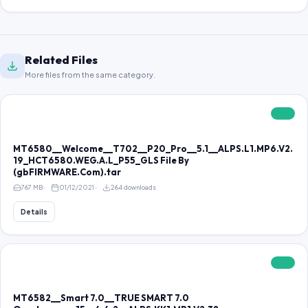
Related Files
More files from the same category.
FREE
MT6580__Welcome__T702__P20_Pro__5.1__ALPS.L1.MP6.V2.
19_HCT6580.WEG.A.L_P55_GLS File By
(gbFIRMWARE.Com).tar
767 MB
01/12/2021
264 downloads
Details
FREE
MT6582__Smart 7.0__TRUE SMART 7.0