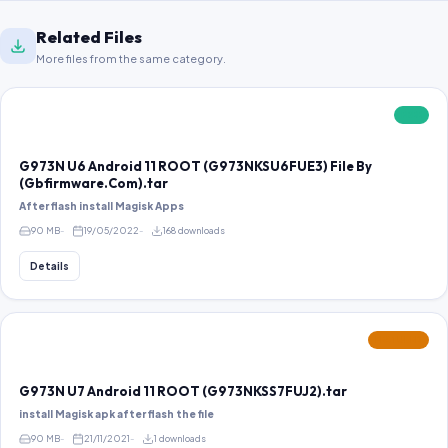
Related Files
More files from the same category.
FREE
G973N U6 Android 11 ROOT (G973NKSU6FUE3) File By
(Gbfirmware.Com).tar
After flash install Magisk Apps
90 MB
19/05/2022
168 downloads
Details
FEATURED
G973N U7 Android 11 ROOT (G973NKSS7FUJ2).tar
install Magisk apk after flash the file
90 MB
21/11/2021
1 downloads