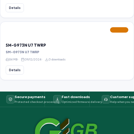
Details
FEATURED
SM-G973N U7 TWRP
SM-G973N U7 TWRP
54 MB
09/12/2024
0 downloads
Details
Secure payments
Fast downloads
Customer su
Protected checkout processing
Optimized firmware delivery
Help when you ne