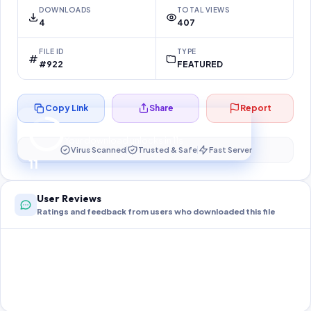
DOWNLOADS
TOTAL VIEWS
4
407
FILE ID
TYPE
#922
FEATURED
Copy Link
Share
Report
Preparing your secure download…
Your download unlocks in
10
s
Virus Scanned
Trusted & Safe
Fast Server
10
User Reviews
Ratings and feedback from users who downloaded this file