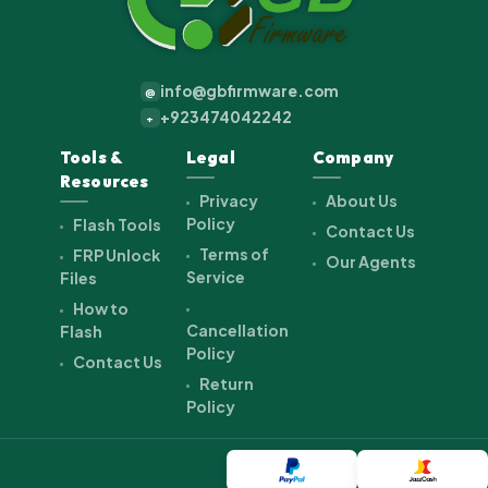
info@gbfirmware.com
@
+923474042242
+
Tools &
Legal
Company
Resources
Privacy
About Us
Policy
Flash Tools
Contact Us
Terms of
FRP Unlock
Our Agents
Service
Files
How to
Cancellation
Flash
Policy
Contact Us
Return
Policy