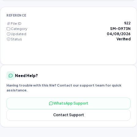
REFERENCE
File ID
922
Category
SM-G973N
Updated
04/08/2026
Status
Verified
Need Help?
Having trouble with this file? Contact our support team for quick
assistance.
WhatsApp Support
Contact Support