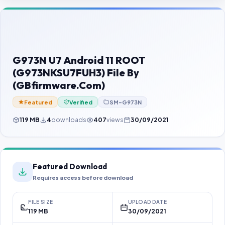
Contact Us
Our Agents
Password Finder
G973N U7 Android 11 ROOT
(G973NKSU7FUH3) File By
(GBfirmware.Com)
Featured
Verified
SM-G973N
119 MB
4
downloads
407
views
30/09/2021
Featured Download
Requires access before download
FILE SIZE
UPLOAD DATE
119 MB
30/09/2021