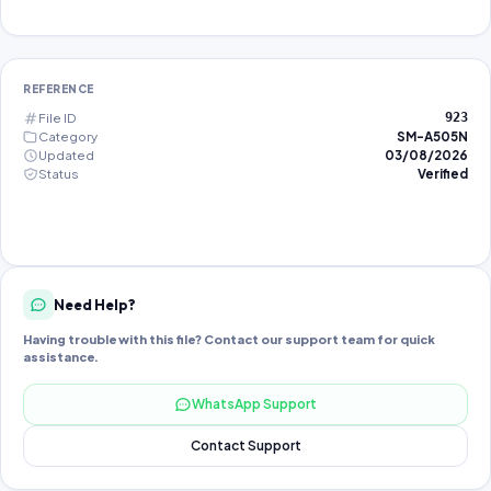
REFERENCE
File ID
923
Category
SM-A505N
Updated
03/08/2026
Status
Verified
Need Help?
Having trouble with this file? Contact our support team for quick
assistance.
WhatsApp Support
Contact Support