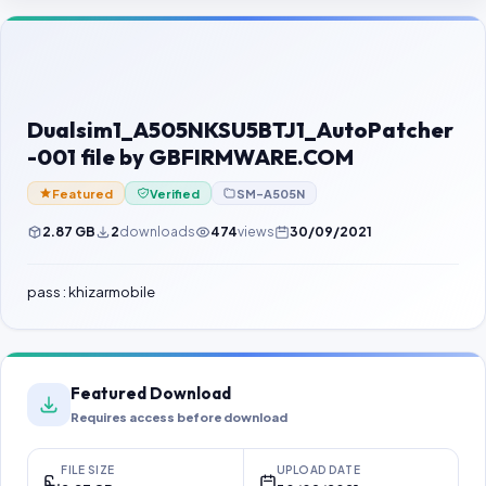
Contact Us
Our Agents
Password Finder
Dualsim1_A505NKSU5BTJ1_AutoPatcher
-001 file by GBFIRMWARE.COM
Featured
Verified
SM-A505N
2.87 GB
2
downloads
474
views
30/09/2021
pass : khizarmobile
Featured Download
Requires access before download
FILE SIZE
UPLOAD DATE