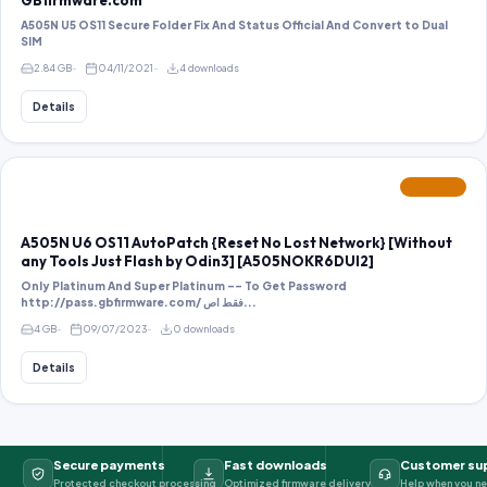
GBfirmware.com
A505N U5 OS11 Secure Folder Fix And Status Official And Convert to Dual
SIM
2.84 GB
04/11/2021
4 downloads
Details
FEATURED
A505N U6 OS11 AutoPatch {Reset No Lost Network} [Without
any Tools Just Flash by Odin3] [A505NOKR6DUI2]
Only Platinum And Super Platinum -- To Get Password
http://pass.gbfirmware.com/ فقط اص...
4 GB
09/07/2023
0 downloads
Details
Secure payments
Fast downloads
Customer su
Protected checkout processing
Optimized firmware delivery
Help when you ne