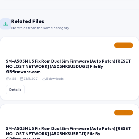
Related Files
More files from the same category.
FEATURED
SM-A505N U5 Fix Rom Dual Sim Firmware (Auto Patch) [RESET
NO LOST NETWORK] (A505NKSU5DUG2) File By
GBfirmware.com
4 GB
23/11/2021
15 downloads
Details
FEATURED
SM-A505N U5 Fix Rom Dual Sim Firmware (Auto Patch) [RESET
NO LOST NETWORK] (A505NKSU5BTJ1) File By