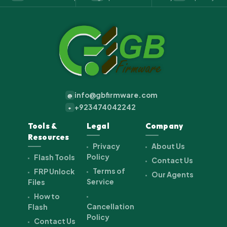
info@gbfirmware.com
@
+923474042242
+
Tools &
Legal
Company
Resources
Privacy
About Us
Policy
Flash Tools
Contact Us
Terms of
FRP Unlock
Our Agents
Service
Files
How to
Cancellation
Flash
Policy
Contact Us