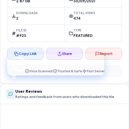
2.87 GB
30/09/2021
DOWNLOADS
TOTAL VIEWS
2
474
FILE ID
TYPE
#923
FEATURED
Copy Link
Share
Report
Preparing your secure download…
Your download unlocks in
10
s
Virus Scanned
Trusted & Safe
Fast Server
10
User Reviews
Ratings and feedback from users who downloaded this file