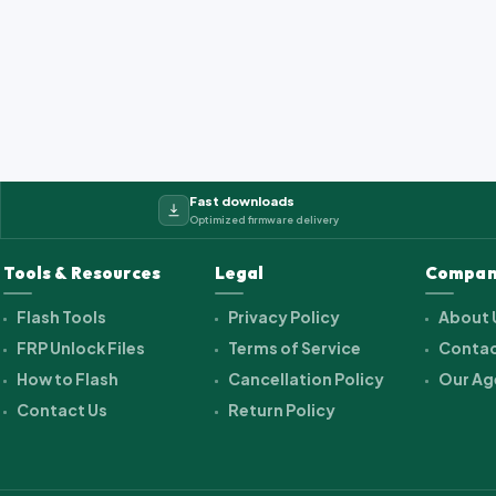
2_cwet_a_kk_alps.ra...
Fast downloads
Optimized firmware delivery
Tools & Resources
Legal
Compan
Flash Tools
Privacy Policy
About 
FRP Unlock Files
Terms of Service
Contac
How to Flash
Cancellation Policy
Our Ag
Contact Us
Return Policy