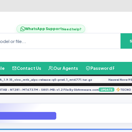
WhatsApp Support
Need help?
ile
Contact Us
Our Agents
Password Finder
.15_vivo_mtk_alps-release-q0-pre6.1_mt6771.tar.gz
Hauwei Nove 9Se JLN-
FREE
NARTAB - NT281 - MT6737M - S801-MB-v1.2 File By Gbfirmware.com
TE
UPDATE
B-v1.2 File By Gbfirmware.com