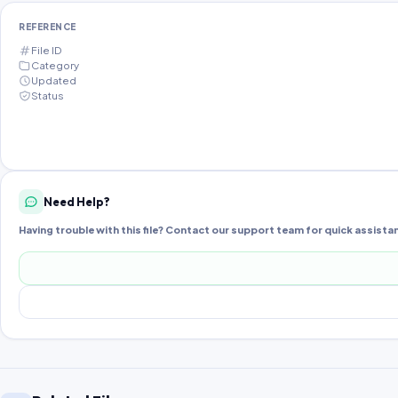
REFERENCE
File ID
Category
Updated
Status
Need Help?
Having trouble with this file? Contact our support team for quick assista