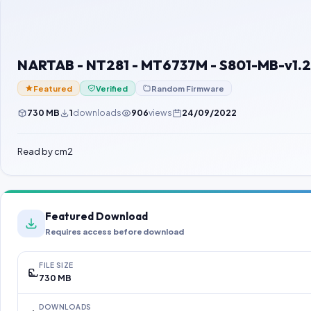
NARTAB - NT281 - MT6737M - S801-MB-v1.2
Featured
Verified
Random Firmware
730 MB
1
downloads
906
views
24/09/2022
Read by cm2
Featured Download
Requires access before download
FILE SIZE
730 MB
DOWNLOADS