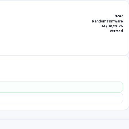
9247
Random Firmware
04/08/2026
Verified