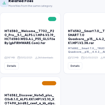
Related Files
More files from the same category.
FREE
MT6580__Welcome__T702__P2
MT6582__Smart 7.0__
0_Pro__5.1__ALPS.L1.MP6.V2.19_
SMART 7.0
HCT6580.WEG.A.L_P55_GLS File
Quadcore__p15__4.4.2
By (gbFIRMWARE.Com).tar
K1.MP1.V2.38.rar
MT6582__Smart 7.0__TRUE 
Quadcore__p15__4.4.2__ALP
767 MB
01/12/2021
264 downloads
723 MB
20/01/2023
9
Details
Details
FEATURED
MT6582_Discover_Note5_plus_
OSv8.1.0_ALPS.KK1.MP1.V2.10_K
OT49H_bird82_cwet_a_kk_alps.