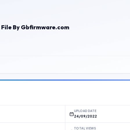
 File By Gbfirmware.com
UPLOAD DATE
24/09/2022
TOTAL VIEWS