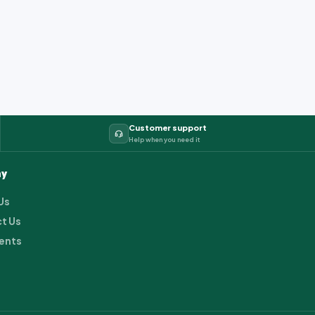
Customer support
Help when you need it
y
Us
t Us
ents