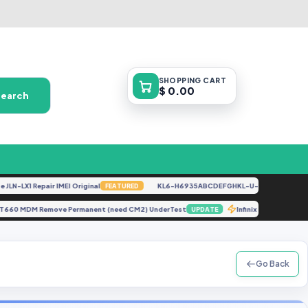
SHOPPING
CART
$ 0.00
Search
LX1 Repair IMEI Original
KL6-H6935ABCDEFGHKL-U-OP-250416V1528 [B
FEATURED
CNO T660 MDM Remove Permanent (need CM2) UnderTest
Infinix Hot 4
UPDATE
Go Back