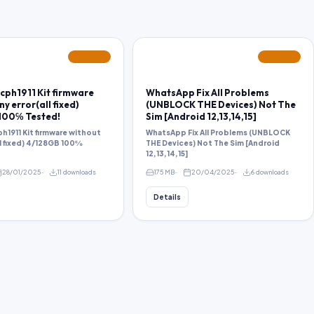
FEATURED
FEATURED
cph1911 Kit firmware
WhatsApp Fix All Problems
y error(all fixed)
(UNBLOCK THE Devices) Not The
100℅ Tested!
Sim [Android 12,13,14,15]
h1911 Kit firmware without
WhatsApp Fix All Problems (UNBLOCK
ll fixed) 4/128GB 100℅
THE Devices) Not The Sim [Android
12,13,14,15]
28/01/2025
11 downloads
175 MB
20/04/2025
6 downloads
Details