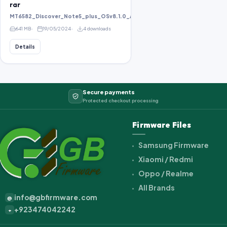
rar
MT6582_Discover_Note5_plus_OSv8.1.0_ALPS.KK1.MP1.V2.10_KOT49H_bird8
641 MB
19/05/2024
4 downloads
Details
Secure payments
Protected checkout processing
Firmware Files
Samsung Firmware
Xiaomi / Redmi
Oppo / Realme
All Brands
info@gbfirmware.com
@
+923474042242
+