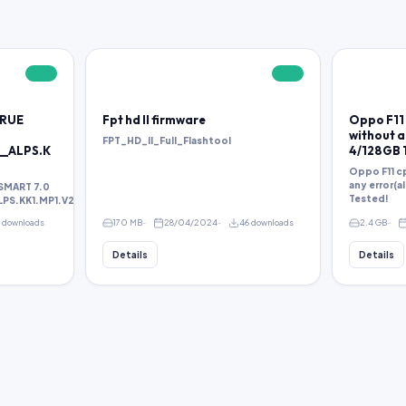
FREE
FREE
TRUE
Fpt hd ll firmware
Oppo F11 
without an
FPT_HD_II_Full_Flashtool
__ALPS.K
4/128GB 
Oppo F11 cp
any error(a
SMART 7.0
Tested!
S.KK1.MP1.V2.38.rar
1 downloads
170 MB
28/04/2024
46 downloads
2.4 GB
Details
Details