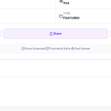
906
TYPE
FEATURED
Share
Virus Scanned
Trusted & Safe
Fast Server