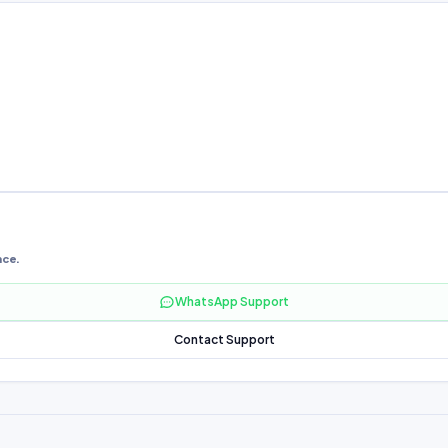
nce.
WhatsApp Support
Contact Support