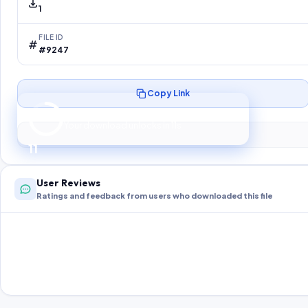
1
FILE ID
#9247
Copy Link
Preparing your secure download…
Your download unlocks in
10
s
10
User Reviews
Ratings and feedback from users who downloaded this file